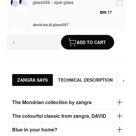
glass006 - opal glass
$99.17
david.wa.bl.glass007
glass007 - frosted glass
ADD TO CART
$95.13
david.wa.bl.glass008
glass008 - clear glass
$95.13
ZANGRA SAYS
TECHNICAL DESCRIPTION
ASSO
david.wa.bl.glass009
glass009 - opal glass
The Mondrian collection by zangra
$99.17
The colourful classic from zangra, DAVID
david.wa.bl.glass013
Blue in your home?
glass013 - opal plastic