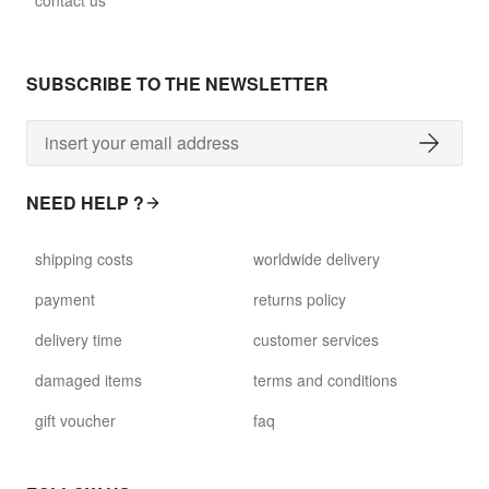
contact us
glass028 - clear glass
$102.63
SUBSCRIBE TO THE NEWSLETTER
david.wa.bl.glass029
glass029 - clear glass
$99.17
NEED HELP ?
david.wa.bl.glass031
shipping costs
worldwide delivery
glass031 - clear glass
$102.63
payment
returns policy
delivery time
customer services
david.wa.bl.glass032
glass032 - smoked glass
damaged items
terms and conditions
$102.63
gift voucher
faq
david.wa.bl.glass034