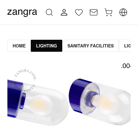
HOME
LIGHTING
SANITARY FACILITIES
LIGHT