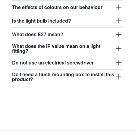
$97.44
The effects of colours on our behaviour
david.wa.bl.glass017
Is the light bulb included?
glass017 - opal glass
What does E27 mean?
$102.63
What does the IP value mean on a light
david.wa.bl.glass018
fitting?
glass018 - opal glass
Do not use an electrical screwdriver
$95.13
Do I need a flush-mounting box to install this
product?
david.wa.bl.glass019
glass019 - opal glass
$102.63
david.wa.bl.glass020
glass020 - opal glass
$100.90