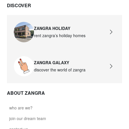
DISCOVER
david.wa.bl.glass021
glass021 - opal glass
$102.63
ZANGRA HOLIDAY
rent zangra’s holiday homes
david.wa.bl.glass022
glass022 - opal glass
$100.90
ZANGRA GALAXY
david.wa.bl.glass023
discover the world of zangra
glass023 - opal glass
$102.63
ABOUT ZANGRA
david.wa.bl.glass027
glass027 - clear glass
who are we?
$102.63
join our dream team
david.wa.bl.glass028