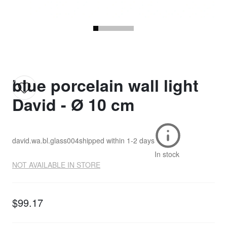
blue porcelain wall light
David - Ø 10 cm
david.wa.bl.glass004
shipped within
1-2 days
In stock
NOT AVAILABLE IN STORE
$99.17