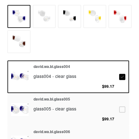
david.wa.bl.glass004
glass004 - clear glass
$99.17
david.wa.bl.glass005
glass005 - clear glass
$99.17
david.wa.bl.glass006