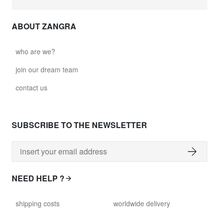
ABOUT ZANGRA
who are we?
join our dream team
contact us
SUBSCRIBE TO THE NEWSLETTER
NEED HELP ?
shipping costs
worldwide delivery