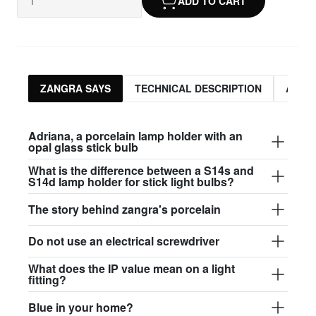
ADD TO CART
ZANGRA SAYS
TECHNICAL DESCRIPTION
ASSO
Adriana, a porcelain lamp holder with an
opal glass stick bulb
What is the difference between a S14s and
S14d lamp holder for stick light bulbs?
The story behind zangra's porcelain
Do not use an electrical screwdriver
What does the IP value mean on a light
fitting?
Blue in your home?