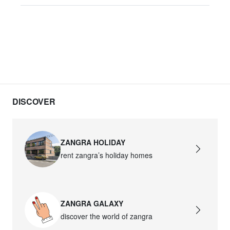
DISCOVER
ZANGRA HOLIDAY
rent zangra’s holiday homes
ZANGRA GALAXY
discover the world of zangra