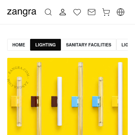
HOME
LIGHTING
SANITARY FACILITIES
LIGHT