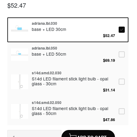
$52.47
adriana.lbl.030
base + LED 30cm
$52.47
adriana.lbl.050
base + LED 50cm
$69.19
s14d.smd.02.030
S14d LED filament stick light bulb - opal
glass - 30cm
$31.14
s14d.smd.02.050
S14d LED filament stick light bulb - opal
glass - 50cm
$47.86