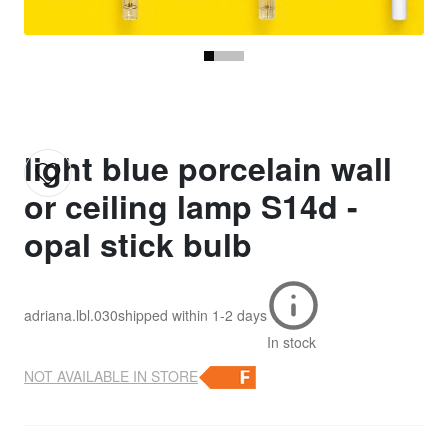
light blue porcelain wall
or ceiling lamp S14d -
opal stick bulb
adriana.lbl.030
shipped within
1-2 days
In stock
NOT AVAILABLE IN STORE