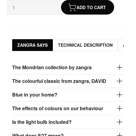
ADD TO CART
ZANGRA SAYS
TECHNICAL DESCRIPTION
ASSO
The Mondrian collection by zangra
The colourful classic from zangra, DAVID
Blue in your home?
The effects of colours on our behaviour
Is the light bulb included?
What does E27 mean?