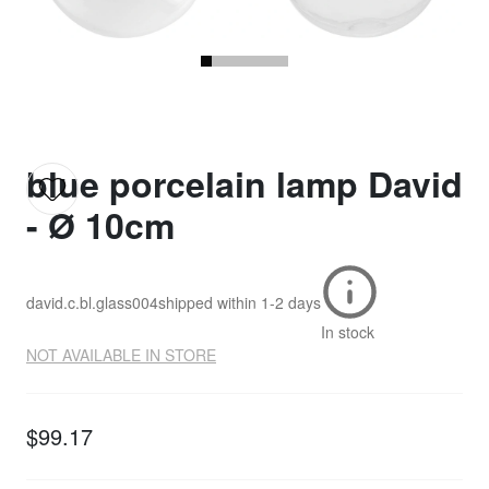
blue porcelain lamp David
- Ø 10cm
david.c.bl.glass004
shipped within
1-2 days
In stock
NOT AVAILABLE IN STORE
$99.17