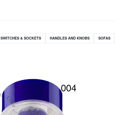
 SWITCHES & SOCKETS
HANDLES AND KNOBS
SOFAS