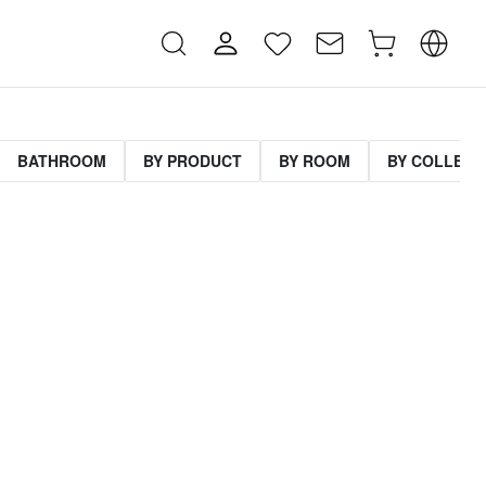
BATHROOM
BY PRODUCT
BY ROOM
BY COLLECT