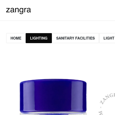
HOME
LIGHTING
SANITARY FACILITIES
LIGHT