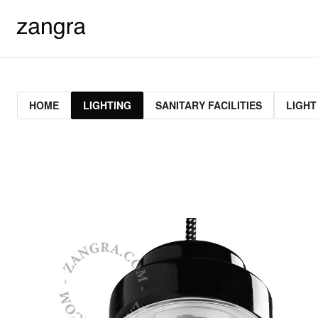
HOME
LIGHTING
SANITARY FACILITIES
LIGHT