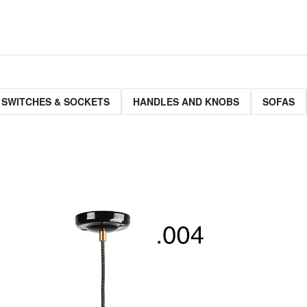
 SWITCHES & SOCKETS
HANDLES AND KNOBS
SOFAS