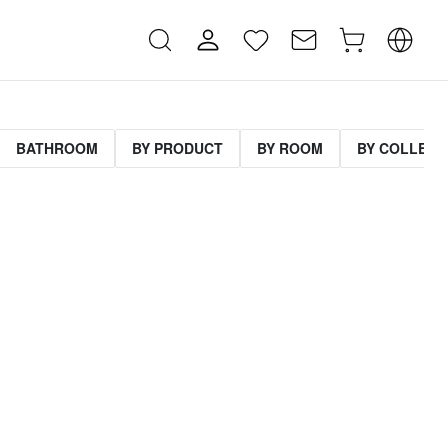
BATHROOM
BY PRODUCT
BY ROOM
BY COLLECT