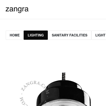
HOME
LIGHTING
SANITARY FACILITIES
LIGHT