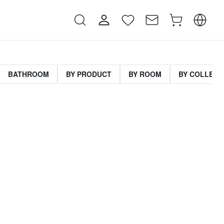
BATHROOM
BY PRODUCT
BY ROOM
BY COLLECT