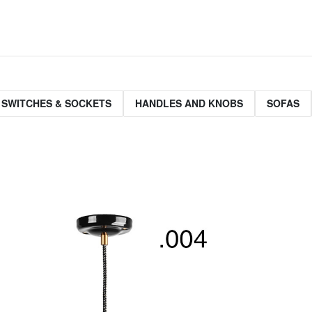
 SWITCHES & SOCKETS
HANDLES AND KNOBS
SOFAS