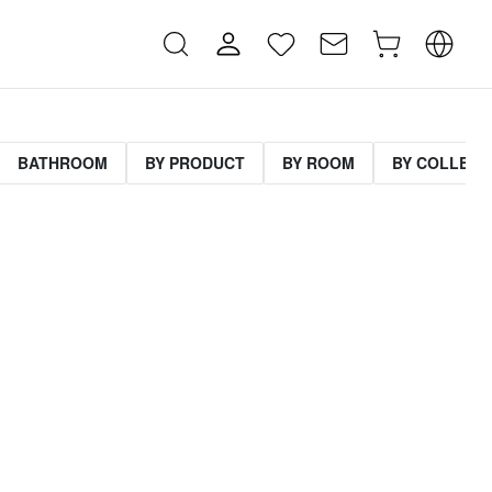
BATHROOM
BY PRODUCT
BY ROOM
BY COLLECT