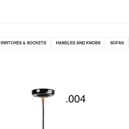
 SWITCHES & SOCKETS
HANDLES AND KNOBS
SOFAS