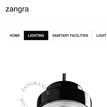
HOME
LIGHTING
SANITARY FACILITIES
LIGHT