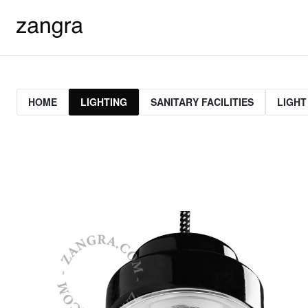
HOME
LIGHTING
SANITARY FACILITIES
LIGHT