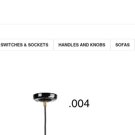
 SWITCHES & SOCKETS
HANDLES AND KNOBS
SOFAS