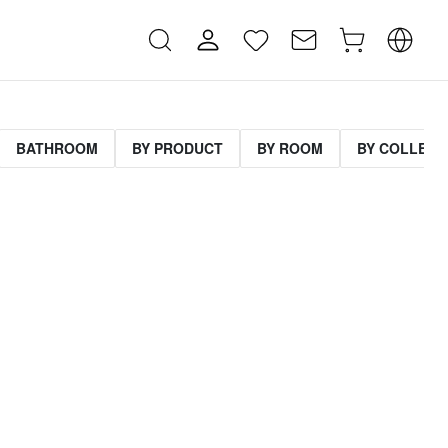
BATHROOM
BY PRODUCT
BY ROOM
BY COLLECT