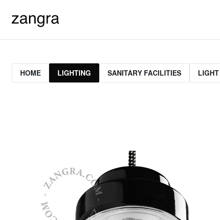
HOME
LIGHTING
SANITARY FACILITIES
LIGHT