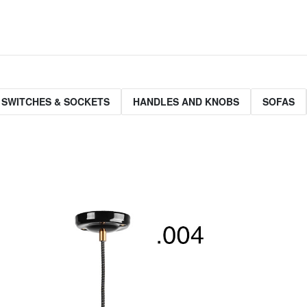
 SWITCHES & SOCKETS
HANDLES AND KNOBS
SOFAS