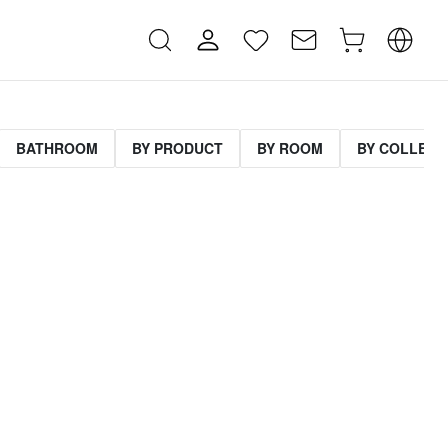
BATHROOM
BY PRODUCT
BY ROOM
BY COLLECT