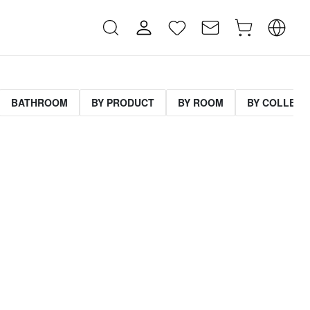
BATHROOM
BY PRODUCT
BY ROOM
BY COLLECT