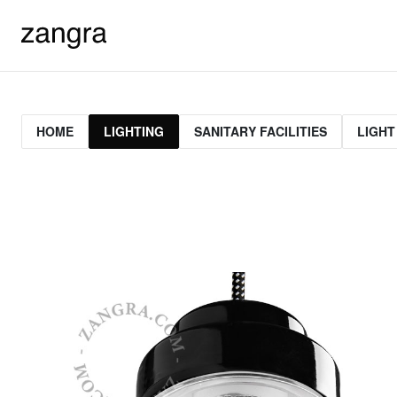
HOME
LIGHTING
SANITARY FACILITIES
LIGHT