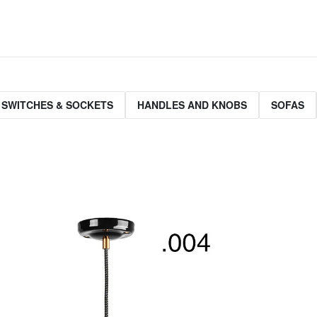
 SWITCHES & SOCKETS
HANDLES AND KNOBS
SOFAS