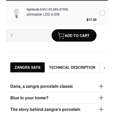
lightbulb.lf.001.05.060-2700k
dimmable LED 6.5W
$17.30
ADD TO CART
ZANGRA SAYS
TECHNICAL DESCRIPTION
ASSO
Dana, a zangra porcelain classic
Blue in your home?
The story behind zangra's porcelain