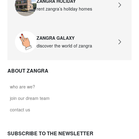
ZANGRA HOLIDAY
rent zangra’s holiday homes
ZANGRA GALAXY
discover the world of zangra
ABOUT ZANGRA
who are we?
join our dream team
contact us
SUBSCRIBE TO THE NEWSLETTER