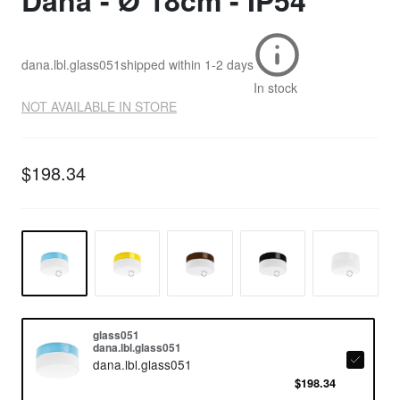
Dana - Ø 18cm - IP54
dana.lbl.glass051
shipped within
1-2 days
In stock
NOT AVAILABLE IN STORE
$198.34
glass051
dana.lbl.glass051
dana.lbl.glass051
$198.34