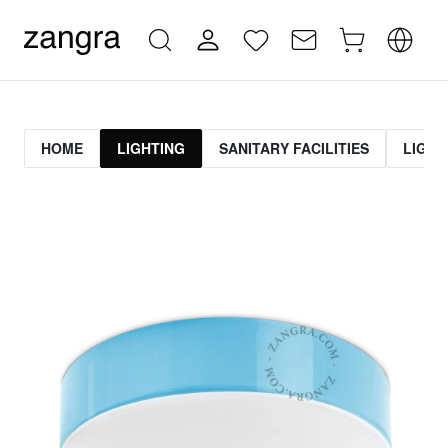
HOME
LIGHTING
SANITARY FACILITIES
LIGHT