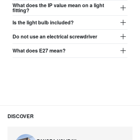
What does the IP value mean on a light
fitting?
Is the light bulb included?
Do not use an electrical screwdriver
What does E27 mean?
DISCOVER