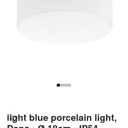
light blue porcelain light,