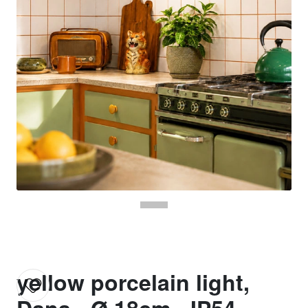
yellow porcelain light,