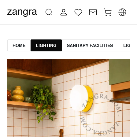
HOME
LIGHTING
SANITARY FACILITIES
LIGHT