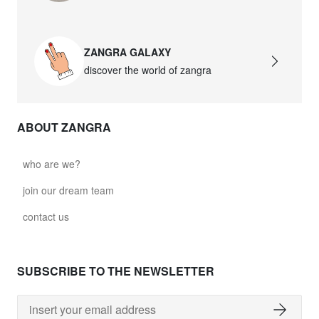
ZANGRA GALAXY
discover the world of zangra
ABOUT ZANGRA
who are we?
join our dream team
contact us
SUBSCRIBE TO THE NEWSLETTER