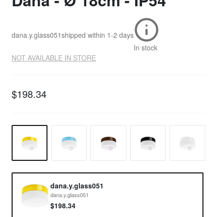
Dana - Ø 18cm - IP54
dana.y.glass051
shipped within
1-2 days
In stock
NOT AVAILABLE IN STORE
$198.34
dana.y.glass051
dana.y.glass051
$198.34