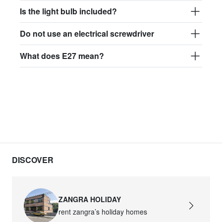
Is the light bulb included?
Do not use an electrical screwdriver
What does E27 mean?
DISCOVER
ZANGRA HOLIDAY
rent zangra’s holiday homes