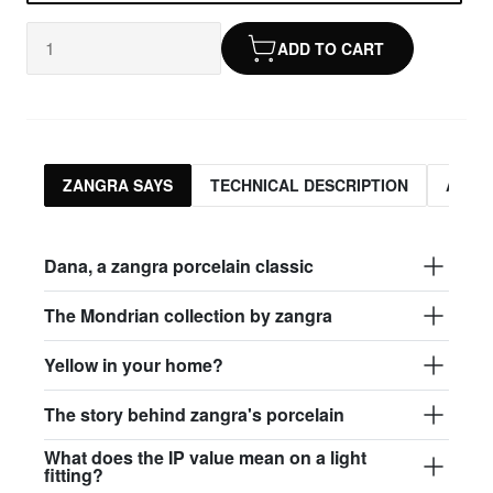
ADD TO CART
ZANGRA SAYS
TECHNICAL DESCRIPTION
ASSO
Dana, a zangra porcelain classic
The Mondrian collection by zangra
Yellow in your home?
The story behind zangra's porcelain
What does the IP value mean on a light
fitting?