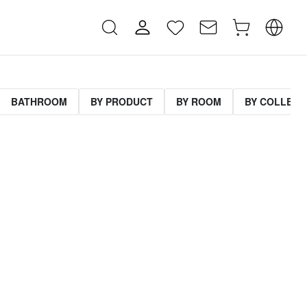
BATHROOM
BY PRODUCT
BY ROOM
BY COLLECT