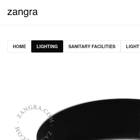
HOME
LIGHTING
SANITARY FACILITIES
LIGHT