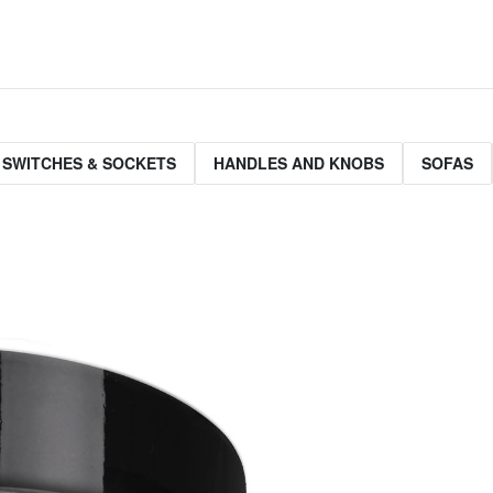
 SWITCHES & SOCKETS
HANDLES AND KNOBS
SOFAS