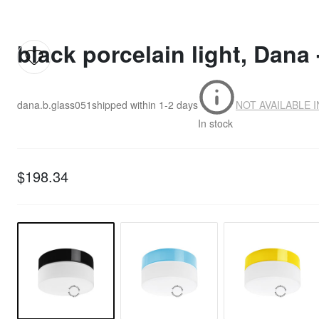
black porcelain light, Dana 
dana.b.glass051
shipped within
1-2 days
NOT AVAILABLE 
In stock
$198.34