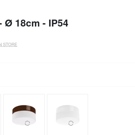
- Ø 18cm - IP54
IN STORE