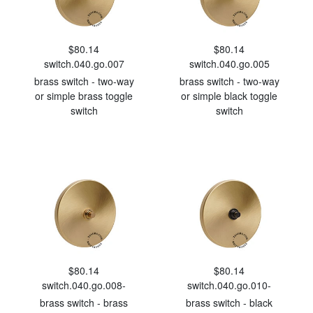
$80.14
$80.14
switch.040.go.007
switch.040.go.005
brass switch - two-way
brass switch - two-way
or simple brass toggle
or simple black toggle
switch
switch
$80.14
$80.14
switch.040.go.008-
switch.040.go.010-
brass switch - brass
brass switch - black