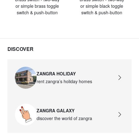
or simple brass toggle
or simple black toggle
switch & push-button
switch & push-button
DISCOVER
ZANGRA HOLIDAY
rent zangra’s holiday homes
ZANGRA GALAXY
discover the world of zangra