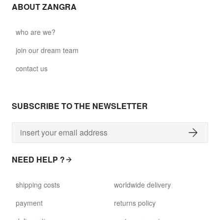
ABOUT ZANGRA
who are we?
join our dream team
contact us
SUBSCRIBE TO THE NEWSLETTER
NEED HELP ?
shipping costs
worldwide delivery
payment
returns policy