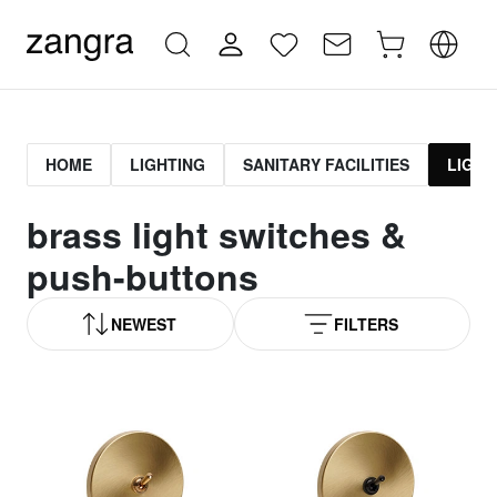
HOME
LIGHTING
SANITARY FACILITIES
LIGHT
brass light switches &
push-buttons
NEWEST
FILTERS