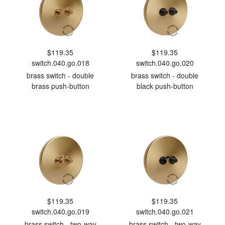
$119.35
$119.35
switch.040.go.018
switch.040.go.020
brass switch - double
brass switch - double
brass push-button
black push-button
$119.35
$119.35
switch.040.go.019
switch.040.go.021
brass switch - two-way
brass switch - two-way