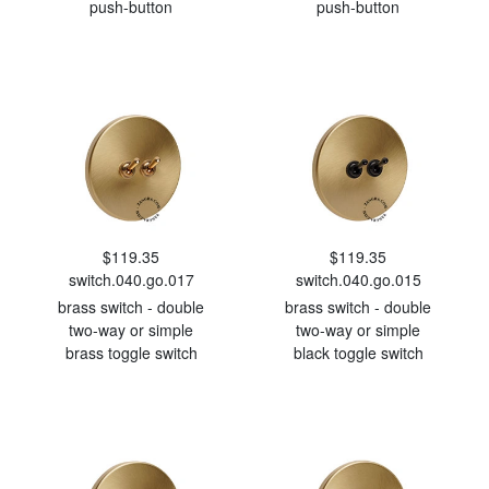
push-button
push-button
$119.35
$119.35
switch.040.go.017
switch.040.go.015
brass switch - double
brass switch - double
two-way or simple
two-way or simple
brass toggle switch
black toggle switch