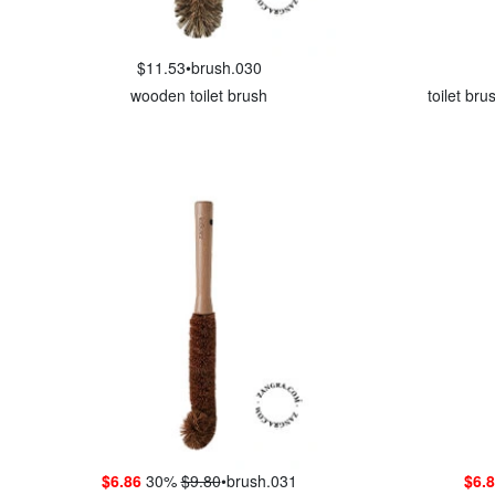
$11.53
•
brush.030
wooden toilet brush
toilet br
$6.86
30%
$9.80
•
brush.031
$6.