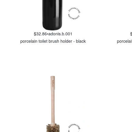
$32.86
•
adonis.b.001
porcelain toilet brush holder - black
porcelai