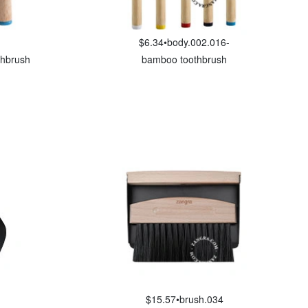
$6.34
•
body.002.016-
thbrush
bamboo toothbrush
$15.57
•
brush.034