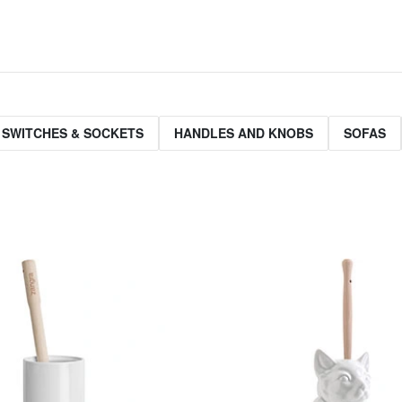
 SWITCHES & SOCKETS
HANDLES AND KNOBS
SOFAS