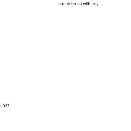
crumb brush with tray
h.037