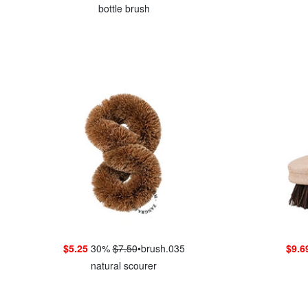
bottle brush
$5.25
30%
$7.50
•
brush.035
$9.6
natural scourer