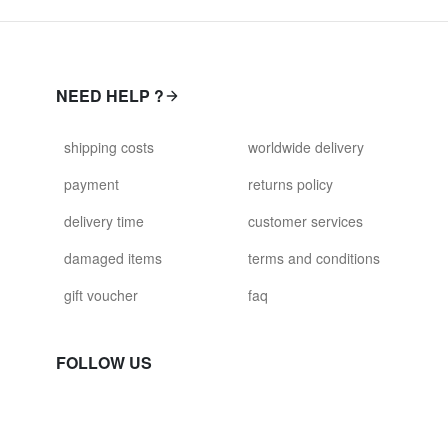
NEED HELP ?
shipping costs
worldwide delivery
payment
returns policy
delivery time
customer services
damaged items
terms and conditions
gift voucher
faq
FOLLOW US