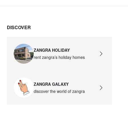
DISCOVER
ZANGRA HOLIDAY
rent zangra’s holiday homes
ZANGRA GALAXY
discover the world of zangra