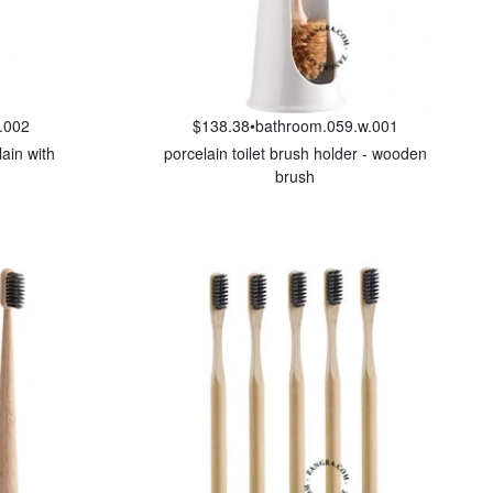
.002
$138.38
•
bathroom.059.w.001
lain with
porcelain toilet brush holder - wooden
brush