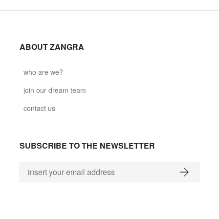
ABOUT ZANGRA
who are we?
join our dream team
contact us
SUBSCRIBE TO THE NEWSLETTER