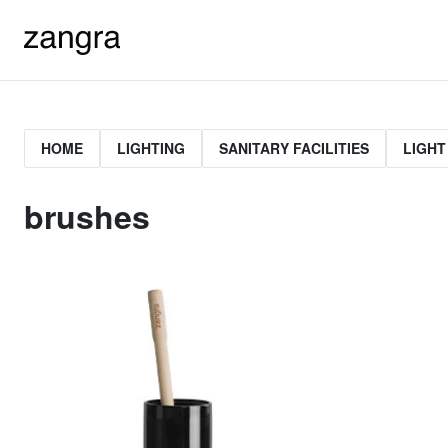
HOME
LIGHTING
SANITARY FACILITIES
LIGHT
brushes