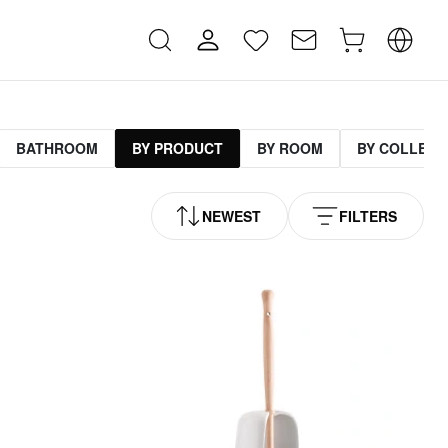
BATHROOM
BY PRODUCT
BY ROOM
BY COLLECT
NEWEST
FILTERS