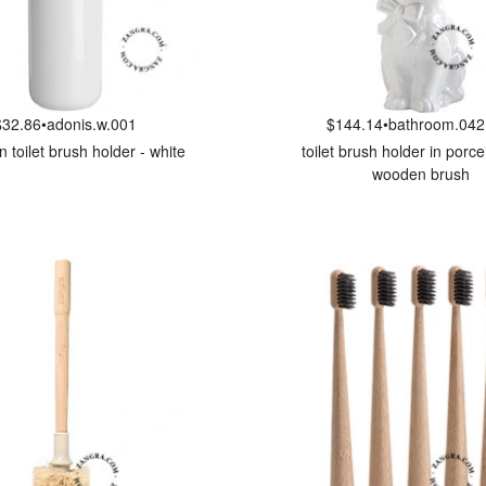
$32.86
•
adonis.w.001
$144.14
•
bathroom.042
n toilet brush holder - white
toilet brush holder in porce
wooden brush