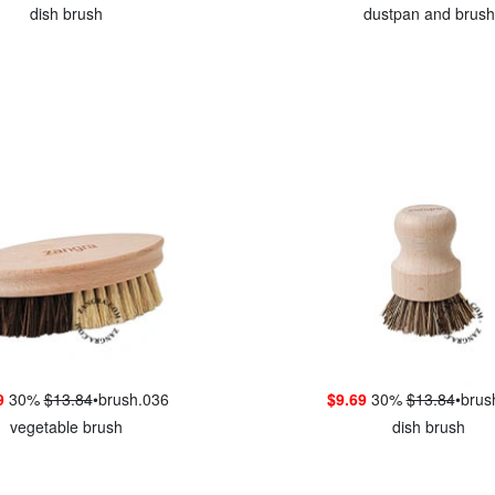
dish brush
dustpan and brush
9
30%
$13.84
•
brush.036
$9.69
30%
$13.84
•
brus
vegetable brush
dish brush