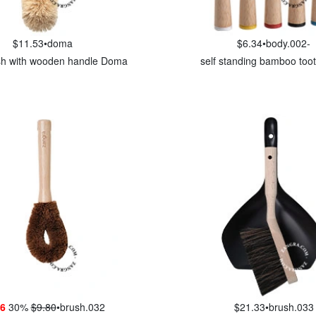
$11.53
•
doma
$6.34
•
body.002-
ush with wooden handle Doma
self standing bamboo too
86
30%
$9.80
•
brush.032
$21.33
•
brush.033