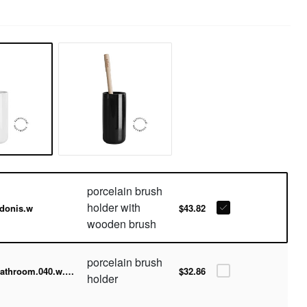
porcelain brush
holder with
donis.w
$43.82
wooden brush
porcelain brush
bathroom.040.w.001
$32.86
holder