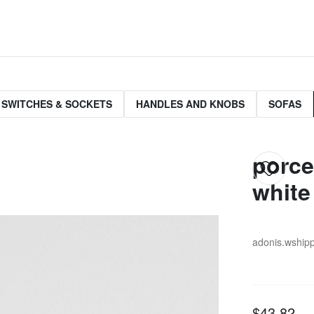
 SWITCHES & SOCKETS
HANDLES AND KNOBS
SOFAS
porce
white
adonis.w
ship
$43.82