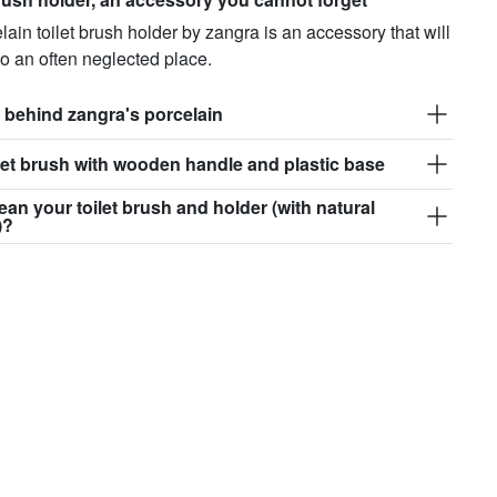
lain toilet brush holder by zangra is an accessory that will
to an often neglected place.
 behind zangra's porcelain
et brush with wooden handle and plastic base
ean your toilet brush and holder (with natural
)?