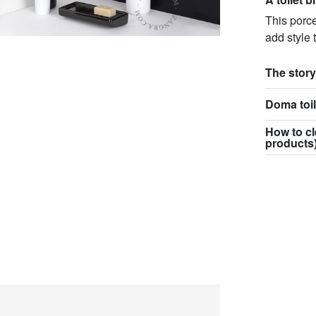
This porce
add style 
The story
Doma toil
How to cl
products