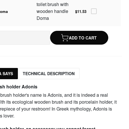
toilet brush with
wooden handle
doma
$11.53
Doma
ADD TO CART
 SAYS
TECHNICAL DESCRIPTION
ush holder Adonis
t brush holder's name is Adonis, and it is indeed a real
th its ecological wooden brush and its porcelain holder, it
trepiece of your restroom! In Greek mythology, Adonis is
s lover.
brush holder, an accessory you cannot forget