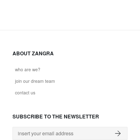
ABOUT ZANGRA
who are we?
join our dream team
contact us
SUBSCRIBE TO THE NEWSLETTER