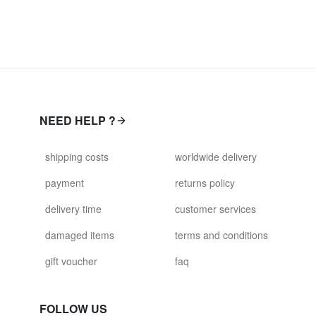
NEED HELP ?
shipping costs
worldwide delivery
payment
returns policy
delivery time
customer services
damaged items
terms and conditions
gift voucher
faq
FOLLOW US