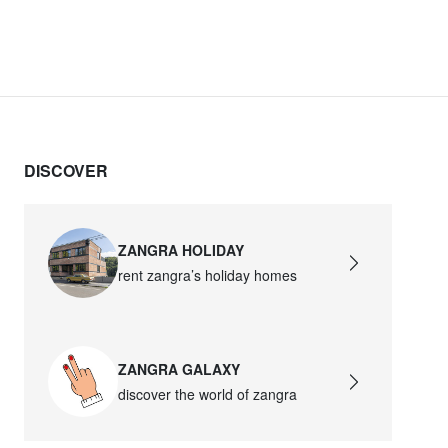
DISCOVER
ZANGRA HOLIDAY
rent zangra’s holiday homes
ZANGRA GALAXY
discover the world of zangra