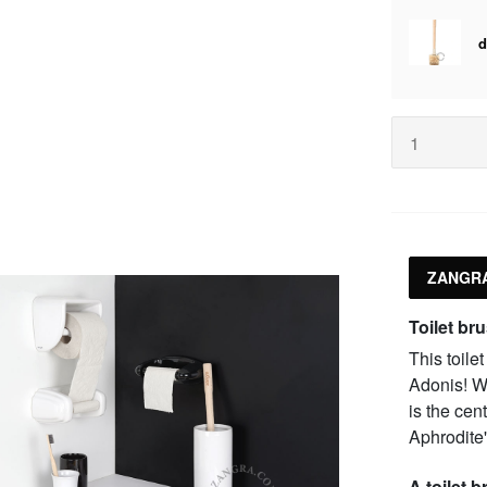
ZANGRA
Toilet br
This toile
Adonis! Wi
is the cen
Aphrodite'
A toilet 