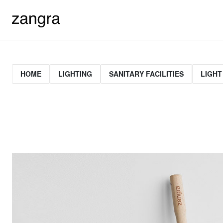
HOME
LIGHTING
SANITARY FACILITIES
LIGHT