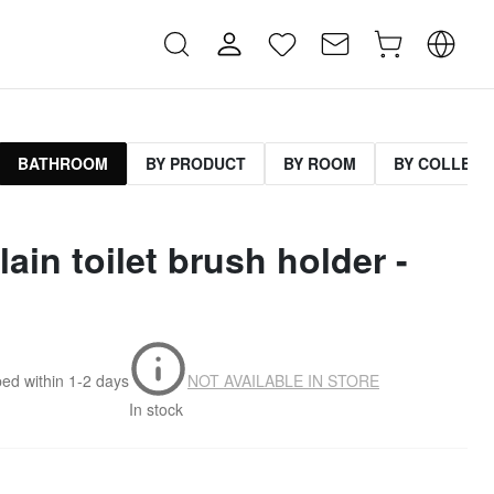
BATHROOM
BY PRODUCT
BY ROOM
BY COLLECT
lain toilet brush holder -
ped within
1-2 days
NOT AVAILABLE IN STORE
In stock