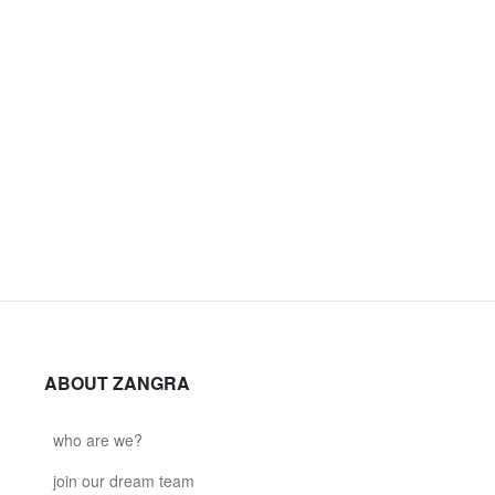
ABOUT ZANGRA
who are we?
join our dream team