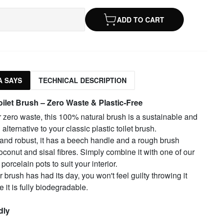
ADD TO CART
 SAYS
TECHNICAL DESCRIPTION
oilet Brush – Zero Waste & Plastic-Free
or zero waste, this 100% natural brush is a sustainable and
alternative to your classic plastic toilet brush.
and robust, it has a beech handle and a rough brush
conut and sisal fibres. Simply combine it with one of our
porcelain pots to suit your interior.
brush has had its day, you won't feel guilty throwing it
 it is fully biodegradable.
dly