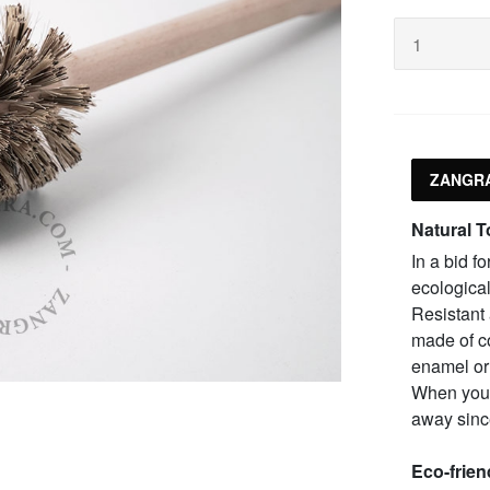
ZANGRA
Natural T
In a bid f
ecological 
Resistant 
made of co
enamel or 
When your 
away since
Eco-frien