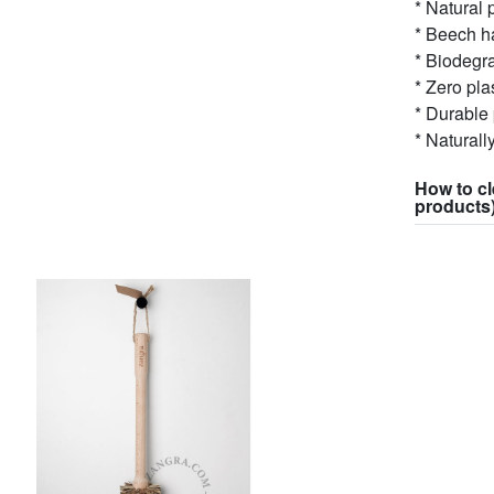
* Natural 
* Beech ha
* Biodegr
* Zero pla
* Durable
* Naturall
How to cl
products