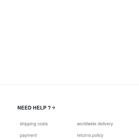
NEED HELP ?
shipping costs
worldwide delivery
payment
returns policy