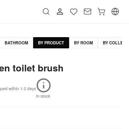
BATHROOM
BY PRODUCT
BY ROOM
BY COLLECT
n toilet brush
pped within
1-2 days
In stock