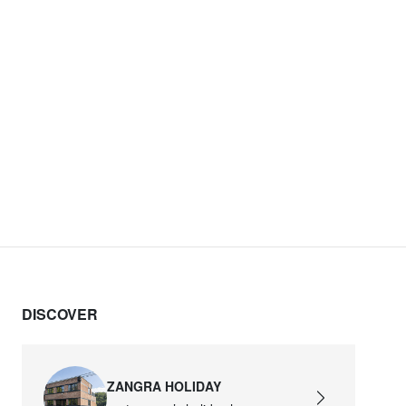
DISCOVER
ZANGRA HOLIDAY