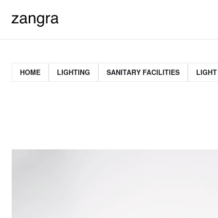
HOME
LIGHTING
SANITARY FACILITIES
LIGHT