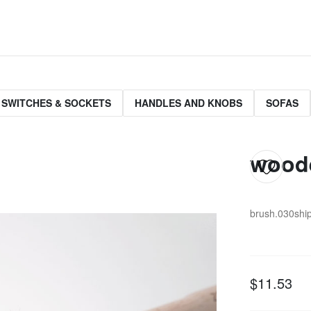
 SWITCHES & SOCKETS
HANDLES AND KNOBS
SOFAS
woode
brush.030
shi
$11.53