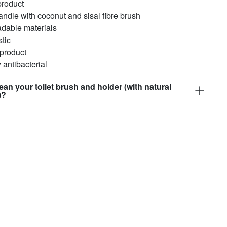
product
ndle with coconut and sisal fibre brush
adable materials
stic
 product
y antibacterial
ean your toilet brush and holder (with natural
)?