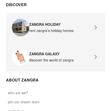
DISCOVER
david.c.y.glass021
glass021 - opal glass
$102.63
ZANGRA HOLIDAY
rent zangra’s holiday homes
david.c.y.glass022
glass022 - opal glass
$100.90
ZANGRA GALAXY
david.c.y.glass023
discover the world of zangra
glass023 - opal glass
$102.63
ABOUT ZANGRA
david.c.y.glass027
glass027 - clear glass
who are we?
$102.63
join our dream team
david.c.y.glass028