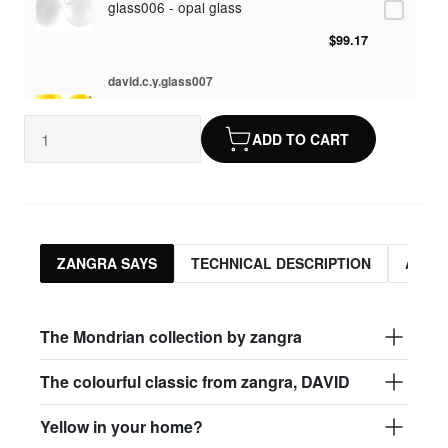
glass006 - opal glass
$99.17
david.c.y.glass007
glass007 - frosted glass
ADD TO CART
$95.13
david.c.y.glass008
glass008 - clear glass
$95.13
ZANGRA SAYS
TECHNICAL DESCRIPTION
ASSO
david.c.y.glass009
glass009 - opal glass
The Mondrian collection by zangra
$99.17
The colourful classic from zangra, DAVID
david.c.y.glass013
Yellow in your home?
glass013 - opal plastic