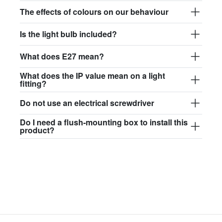
$97.44
The effects of colours on our behaviour
david.c.y.glass017
Is the light bulb included?
glass017 - opal glass
What does E27 mean?
$102.63
What does the IP value mean on a light
david.c.y.glass018
fitting?
glass018 - opal glass
Do not use an electrical screwdriver
$95.13
Do I need a flush-mounting box to install this
product?
david.c.y.glass019
glass019 - opal glass
$102.63
david.c.y.glass020
glass020 - opal glass
$100.90