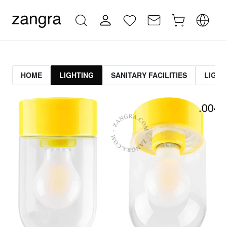
HOME
LIGHTING
SANITARY FACILITIES
LIGHT