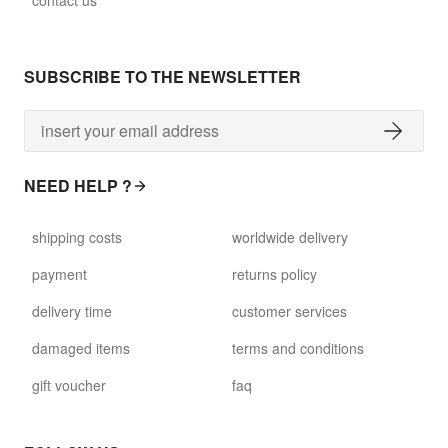
contact us
glass028 - clear glass
$102.63
SUBSCRIBE TO THE NEWSLETTER
david.c.y.glass029
glass029 - clear glass
$99.17
NEED HELP ?
david.c.y.glass031
shipping costs
worldwide delivery
glass031 - clear glass
$102.63
payment
returns policy
delivery time
customer services
david.c.y.glass032
glass032 - smoked glass
damaged items
terms and conditions
$102.63
gift voucher
faq
david.c.y.glass034