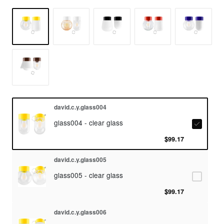
david.c.y.glass004
glass004 - clear glass
$99.17
david.c.y.glass005
glass005 - clear glass
$99.17
david.c.y.glass006