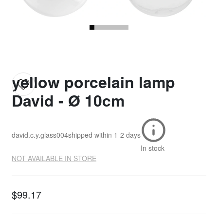
yellow porcelain lamp
David - Ø 10cm
david.c.y.glass004
shipped within
1-2 days
In stock
NOT AVAILABLE IN STORE
$99.17