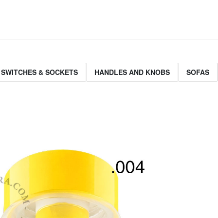
 SWITCHES & SOCKETS
HANDLES AND KNOBS
SOFAS