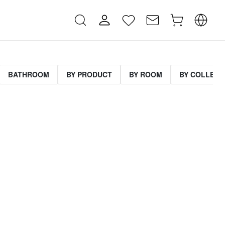
BATHROOM
BY PRODUCT
BY ROOM
BY COLLECT