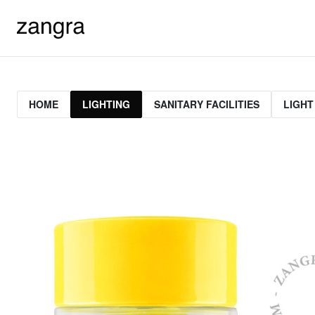
HOME
LIGHTING
SANITARY FACILITIES
LIGHT