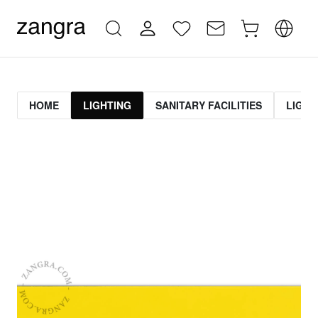
HOME
LIGHTING
SANITARY FACILITIES
LIGHT