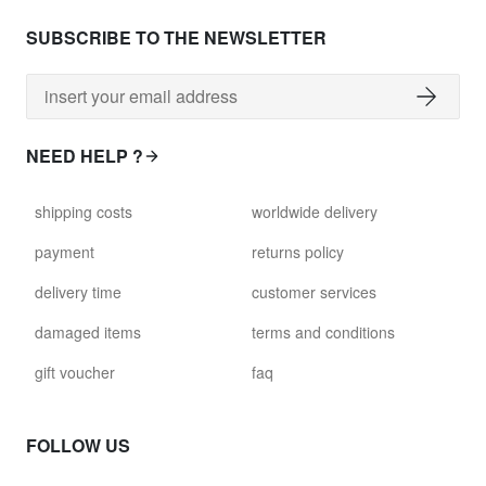
SUBSCRIBE TO THE NEWSLETTER
NEED HELP ?
shipping costs
worldwide delivery
payment
returns policy
delivery time
customer services
damaged items
terms and conditions
gift voucher
faq
FOLLOW US