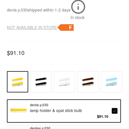
denis.y.030
shipped within
1-2 days
In stock
NOT AVAILABLE IN STORE
$91.10
denis.y.030
lamp holder & opal stick bulb
$91.10
denise.y.030