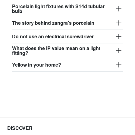
Porcelain light fixtures with S14d tubular
bulb
The story behind zangra's porcelain
Do not use an electrical screwdriver
What does the IP value mean on a light
fitting?
Yellow in your home?
DISCOVER