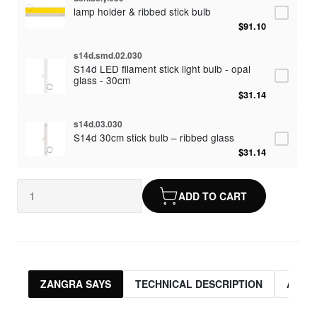
lamp holder & ribbed stick bulb
$91.10
s14d.smd.02.030
S14d LED filament stick light bulb - opal
glass - 30cm
$31.14
s14d.03.030
S14d 30cm stick bulb – ribbed glass
$31.14
ADD TO CART
ZANGRA SAYS
TECHNICAL DESCRIPTION
ASSO