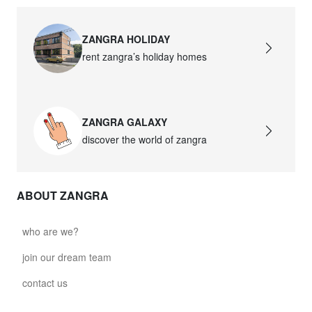
ZANGRA HOLIDAY
rent zangra’s holiday homes
ZANGRA GALAXY
discover the world of zangra
ABOUT ZANGRA
who are we?
join our dream team
contact us