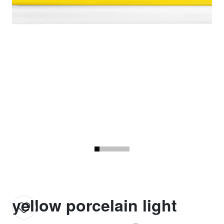
yellow porcelain light