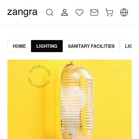
HOME
LIGHTING
SANITARY FACILITIES
LIGHT