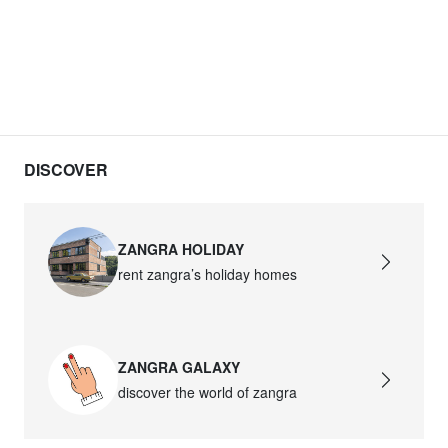
DISCOVER
ZANGRA HOLIDAY
rent zangra’s holiday homes
ZANGRA GALAXY
discover the world of zangra