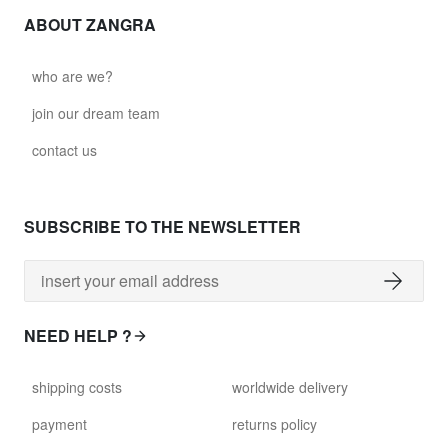
ABOUT ZANGRA
who are we?
join our dream team
contact us
SUBSCRIBE TO THE NEWSLETTER
NEED HELP ?
shipping costs
worldwide delivery
payment
returns policy