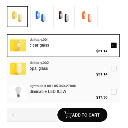
dalida.y.001
clear glass
$31.14
dalida.y.002
opal glass
$31.14
lightbulb.lf.001.05.060-2700k
dimmable LED 6.5W
$17.30
ADD TO CART