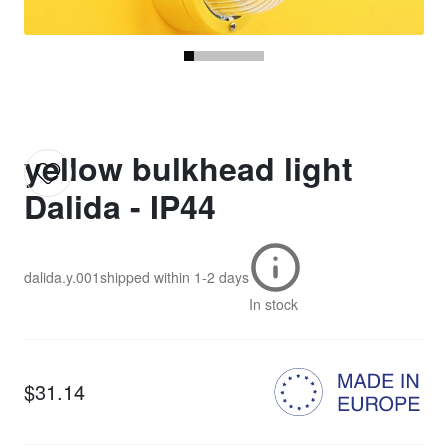
yellow bulkhead light
Dalida - IP44
dalida.y.001
shipped within
1-2 days
In stock
$31.14