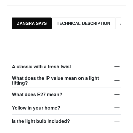
ZANGRA SAYS
TECHNICAL DESCRIPTION
ASSO
A classic with a fresh twist
What does the IP value mean on a light
fitting?
What does E27 mean?
Yellow in your home?
Is the light bulb included?