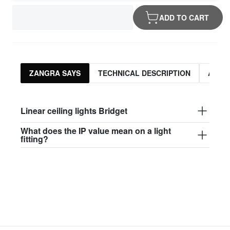
ADD TO CART
ZANGRA SAYS
TECHNICAL DESCRIPTION
ASSO
Linear ceiling lights Bridget
What does the IP value mean on a light
fitting?