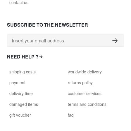
contact us
SUBSCRIBE TO THE NEWSLETTER
NEED HELP ?
shipping costs
worldwide delivery
payment
returns policy
delivery time
customer services
damaged items
terms and conditions
gift voucher
faq