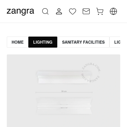
HOME
LIGHTING
SANITARY FACILITIES
LIGHT