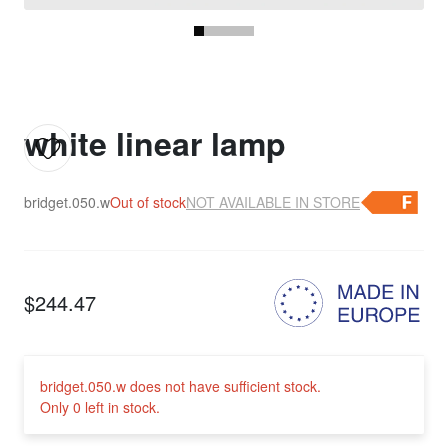
white linear lamp
bridget.050.w
Out of stock
NOT AVAILABLE IN STORE
$244.47
bridget.050.w does not have sufficient stock.
Only 0 left in stock.