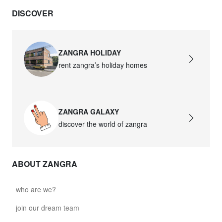
DISCOVER
ZANGRA HOLIDAY
rent zangra’s holiday homes
ZANGRA GALAXY
discover the world of zangra
ABOUT ZANGRA
who are we?
join our dream team