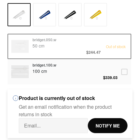
bridget.050.w
50 cm
Out of stock
$244.47
bridget.100.w
100 cm
$339.03
Product is currently out of stock
Get an email notification when the product
returns in stock
NOTIFY ME