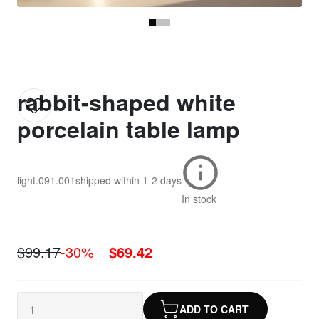
rabbit-shaped white
porcelain table lamp
light.091.001
shipped within
1-2 days
In stock
$99.17
-30%
$69.42
ADD TO CART