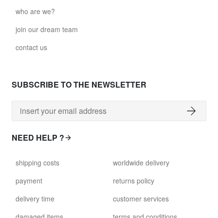
who are we?
join our dream team
contact us
SUBSCRIBE TO THE NEWSLETTER
NEED HELP ?
shipping costs
worldwide delivery
payment
returns policy
delivery time
customer services
damaged items
terms and conditions