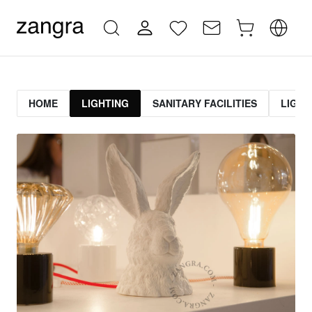
HOME
LIGHTING
SANITARY FACILITIES
LIGHT