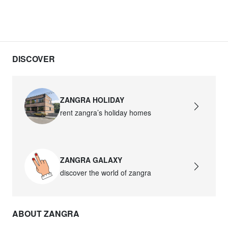
DISCOVER
ZANGRA HOLIDAY
rent zangra’s holiday homes
ZANGRA GALAXY
discover the world of zangra
ABOUT ZANGRA