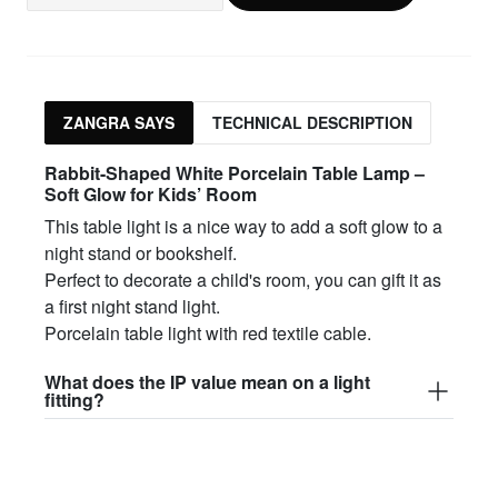
ZANGRA SAYS
TECHNICAL DESCRIPTION
Rabbit-Shaped White Porcelain Table Lamp –
Soft Glow for Kids’ Room
This table light is a nice way to add a soft glow to a
night stand or bookshelf.
Perfect to decorate a child's room, you can gift it as
a first night stand light.
Porcelain table light with red textile cable.
What does the IP value mean on a light
fitting?