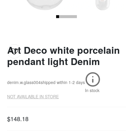
Art Deco white porcelain
pendant light Denim
denim.w.glass004
shipped within
1-2 days
In stock
NOT AVAILABLE IN STORE
$148.18