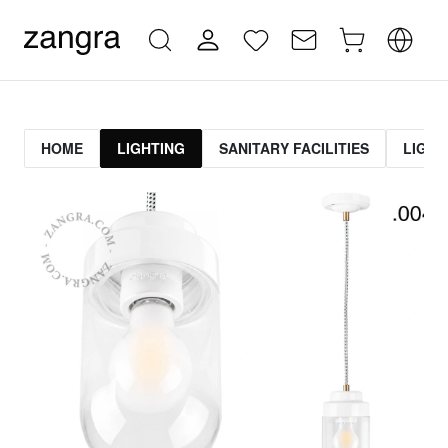
HOME
LIGHTING
SANITARY FACILITIES
LIGHT