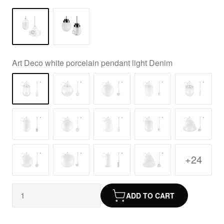
Art Deco white porcelain pendant light Denim
+24
ADD TO CART