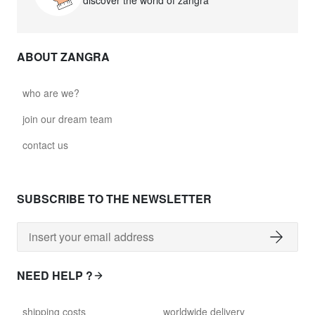
discover the world of zangra
ABOUT ZANGRA
who are we?
join our dream team
contact us
SUBSCRIBE TO THE NEWSLETTER
NEED HELP ?
shipping costs
worldwide delivery