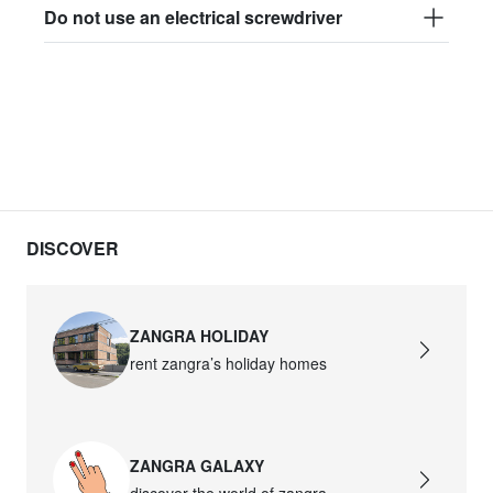
Do not use an electrical screwdriver
DISCOVER
ZANGRA HOLIDAY
rent zangra’s holiday homes
ZANGRA GALAXY