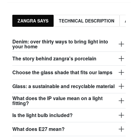
ZANGRA SAYS
TECHNICAL DESCRIPTION
ASSO
Denim: over thirty ways to bring light into
your home
The story behind zangra's porcelain
Choose the glass shade that fits our lamps
Glass: a sustainable and recyclable material
What does the IP value mean on a light
fitting?
Is the light bulb included?
What does E27 mean?