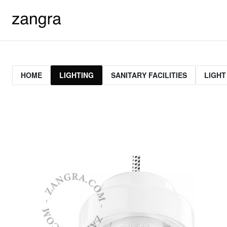
HOME
LIGHTING
SANITARY FACILITIES
LIGHT