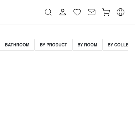
BATHROOM
BY PRODUCT
BY ROOM
BY COLLECT