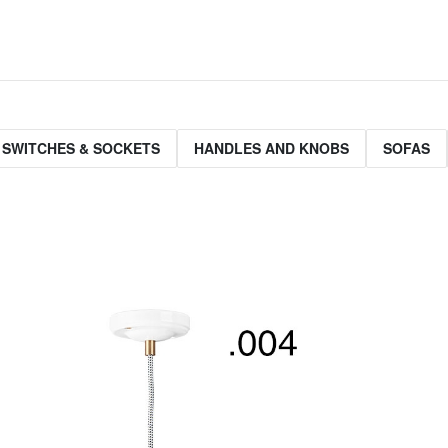
 SWITCHES & SOCKETS
HANDLES AND KNOBS
SOFAS