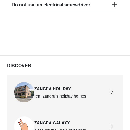
Do not use an electrical screwdriver
DISCOVER
ZANGRA HOLIDAY
rent zangra’s holiday homes
ZANGRA GALAXY