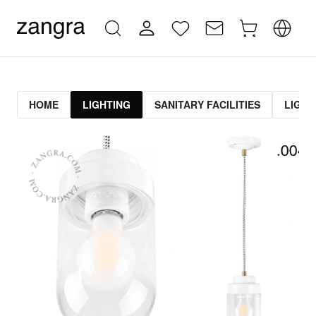
HOME
LIGHTING
SANITARY FACILITIES
LIGHT