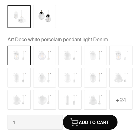
Art Deco white porcelain pendant light Denim
+24
ADD TO CART