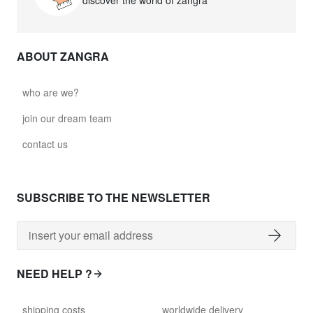
discover the world of zangra
ABOUT ZANGRA
who are we?
join our dream team
contact us
SUBSCRIBE TO THE NEWSLETTER
NEED HELP ?
shipping costs
worldwide delivery