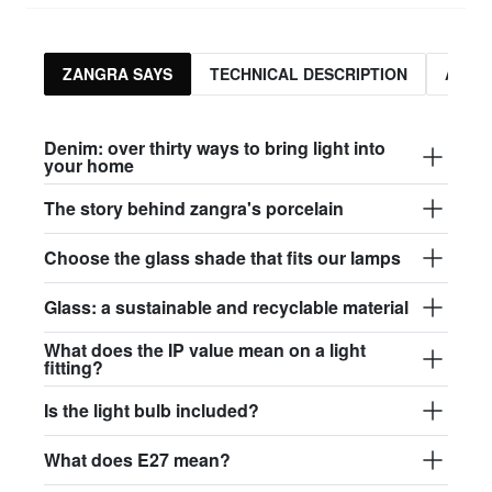
ZANGRA SAYS
TECHNICAL DESCRIPTION
ASSO
Denim: over thirty ways to bring light into
your home
The story behind zangra's porcelain
Choose the glass shade that fits our lamps
Glass: a sustainable and recyclable material
What does the IP value mean on a light
fitting?
Is the light bulb included?
What does E27 mean?