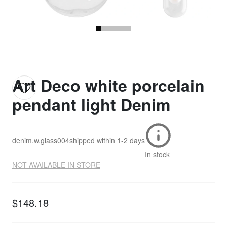
Art Deco white porcelain
pendant light Denim
denim.w.glass004
shipped within
1-2 days
In stock
NOT AVAILABLE IN STORE
$148.18