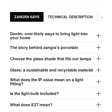
ZANGRA SAYS
TECHNICAL DESCRIPTION
ASSO
Denim: over thirty ways to bring light into
your home
The story behind zangra's porcelain
Choose the glass shade that fits our lamps
Glass: a sustainable and recyclable material
What does the IP value mean on a light
fitting?
Is the light bulb included?
What does E27 mean?