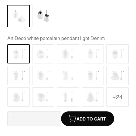
Art Deco white porcelain pendant light Denim
+24
ADD TO CART