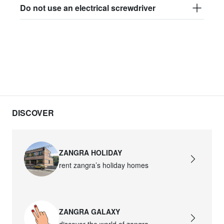
Do not use an electrical screwdriver
DISCOVER
ZANGRA HOLIDAY
rent zangra’s holiday homes
ZANGRA GALAXY