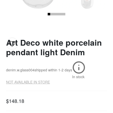
Art Deco white porcelain
pendant light Denim
denim.w.glass004
shipped within
1-2 days
In stock
NOT AVAILABLE IN STORE
$148.18