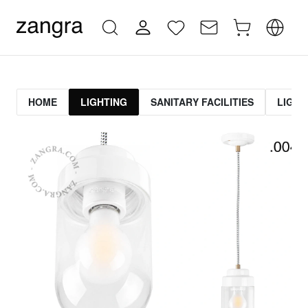
HOME
LIGHTING
SANITARY FACILITIES
LIGHT