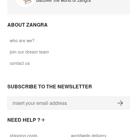
discover the world of zangra
ABOUT ZANGRA
who are we?
join our dream team
contact us
SUBSCRIBE TO THE NEWSLETTER
NEED HELP ?
shipping costs
worldwide delivery