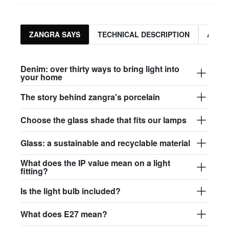
ZANGRA SAYS
TECHNICAL DESCRIPTION
ASSO
Denim: over thirty ways to bring light into
your home
The story behind zangra's porcelain
Choose the glass shade that fits our lamps
Glass: a sustainable and recyclable material
What does the IP value mean on a light
fitting?
Is the light bulb included?
What does E27 mean?