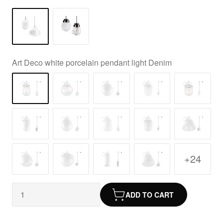
Art Deco white porcelain pendant light Denim
+24
ADD TO CART