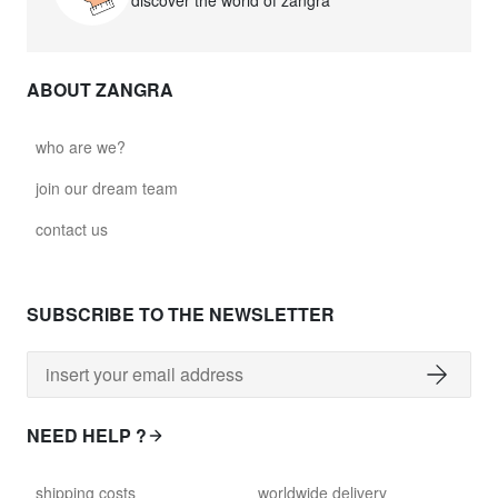
discover the world of zangra
ABOUT ZANGRA
who are we?
join our dream team
contact us
SUBSCRIBE TO THE NEWSLETTER
NEED HELP ?
shipping costs
worldwide delivery