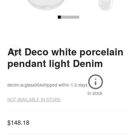
Art Deco white porcelain
pendant light Denim
denim.w.glass004
shipped within
1-2 days
In stock
NOT AVAILABLE IN STORE
$148.18