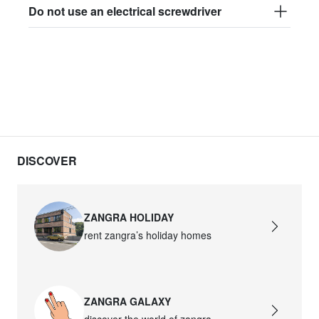
Do not use an electrical screwdriver
DISCOVER
ZANGRA HOLIDAY
rent zangra’s holiday homes
ZANGRA GALAXY