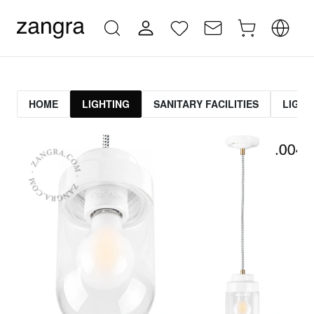
HOME
LIGHTING
SANITARY FACILITIES
LIGHT