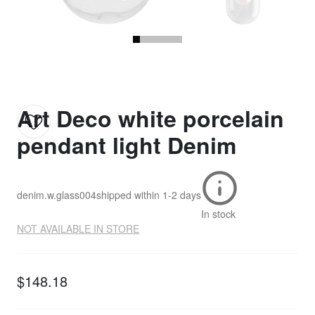
Art Deco white porcelain
pendant light Denim
denim.w.glass004
shipped within
1-2 days
In stock
NOT AVAILABLE IN STORE
$148.18