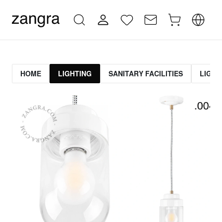
HOME
LIGHTING
SANITARY FACILITIES
LIGHT