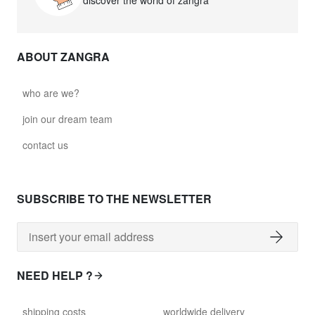
discover the world of zangra
ABOUT ZANGRA
who are we?
join our dream team
contact us
SUBSCRIBE TO THE NEWSLETTER
NEED HELP ?
shipping costs
worldwide delivery