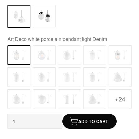
Art Deco white porcelain pendant light Denim
+24
ADD TO CART