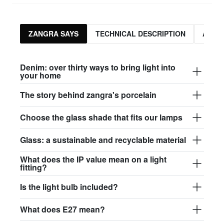
ZANGRA SAYS
TECHNICAL DESCRIPTION
ASSO
Denim: over thirty ways to bring light into
your home
The story behind zangra's porcelain
Choose the glass shade that fits our lamps
Glass: a sustainable and recyclable material
What does the IP value mean on a light
fitting?
Is the light bulb included?
What does E27 mean?