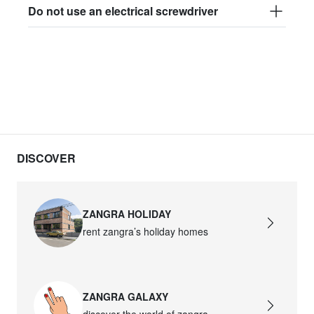
Do not use an electrical screwdriver
DISCOVER
ZANGRA HOLIDAY
rent zangra’s holiday homes
ZANGRA GALAXY