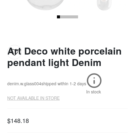
Art Deco white porcelain
pendant light Denim
denim.w.glass004
shipped within
1-2 days
In stock
NOT AVAILABLE IN STORE
$148.18