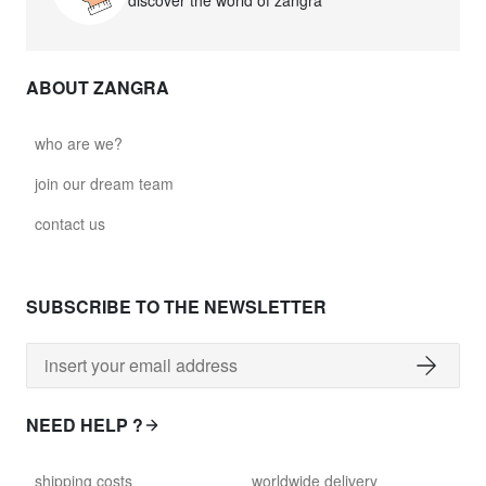
discover the world of zangra
ABOUT ZANGRA
who are we?
join our dream team
contact us
SUBSCRIBE TO THE NEWSLETTER
NEED HELP ?
shipping costs
worldwide delivery