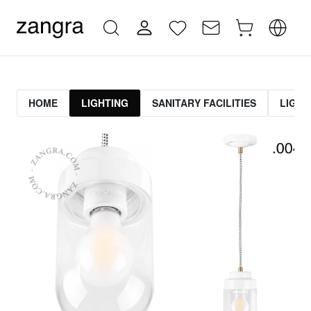
HOME
LIGHTING
SANITARY FACILITIES
LIGHT