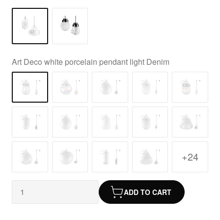
Art Deco white porcelain pendant light Denim
+24
ADD TO CART