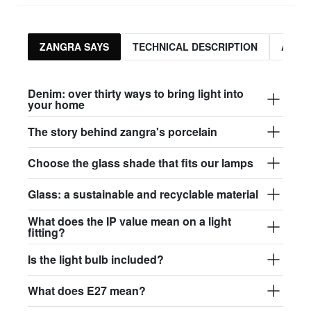
ZANGRA SAYS
TECHNICAL DESCRIPTION
ASSO
Denim: over thirty ways to bring light into
your home
The story behind zangra's porcelain
Choose the glass shade that fits our lamps
Glass: a sustainable and recyclable material
What does the IP value mean on a light
fitting?
Is the light bulb included?
What does E27 mean?