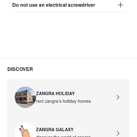
Do not use an electrical screwdriver
DISCOVER
ZANGRA HOLIDAY
rent zangra’s holiday homes
ZANGRA GALAXY