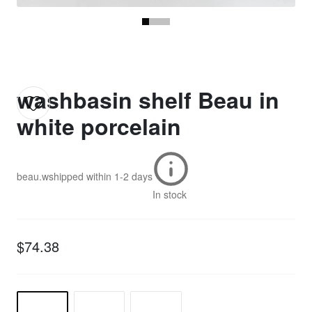
washbasin shelf Beau in
white porcelain
beau.w
shipped within
1-2 days
In stock
$74.38