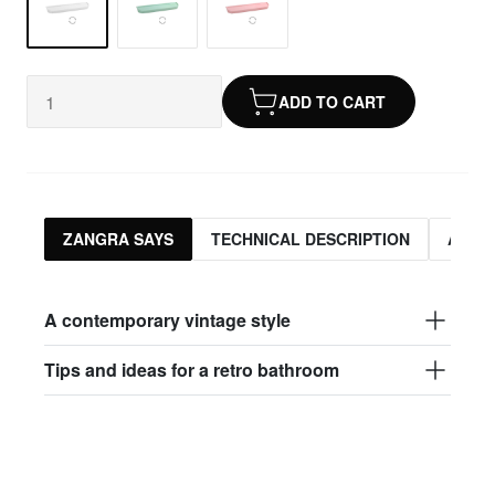
ADD TO CART
ZANGRA SAYS
TECHNICAL DESCRIPTION
ASSO
A contemporary vintage style
Tips and ideas for a retro bathroom