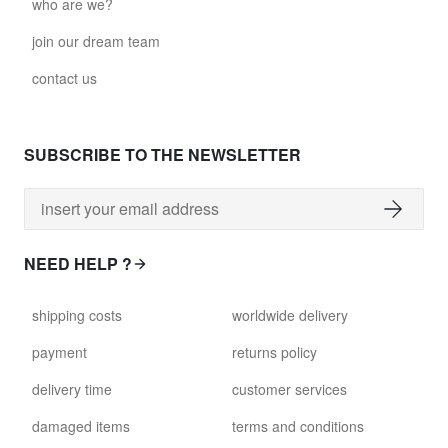
who are we?
join our dream team
contact us
SUBSCRIBE TO THE NEWSLETTER
NEED HELP ?
shipping costs
worldwide delivery
payment
returns policy
delivery time
customer services
damaged items
terms and conditions