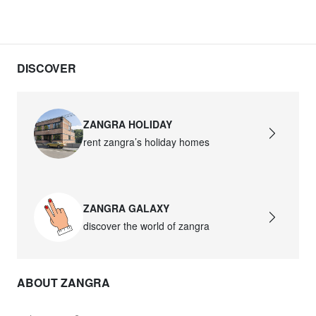
DISCOVER
ZANGRA HOLIDAY
rent zangra’s holiday homes
ZANGRA GALAXY
discover the world of zangra
ABOUT ZANGRA