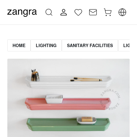
HOME
LIGHTING
SANITARY FACILITIES
LIGHT