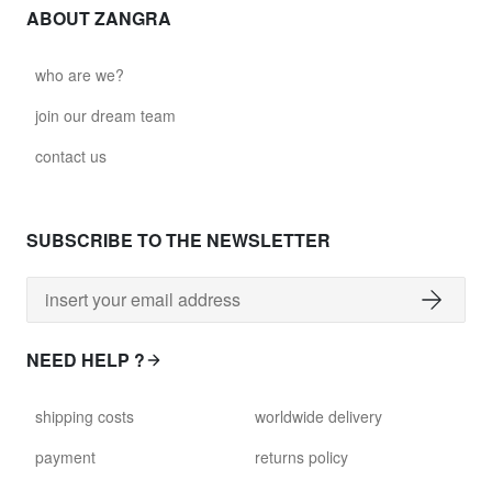
ABOUT ZANGRA
who are we?
join our dream team
contact us
SUBSCRIBE TO THE NEWSLETTER
NEED HELP ?
shipping costs
worldwide delivery
payment
returns policy