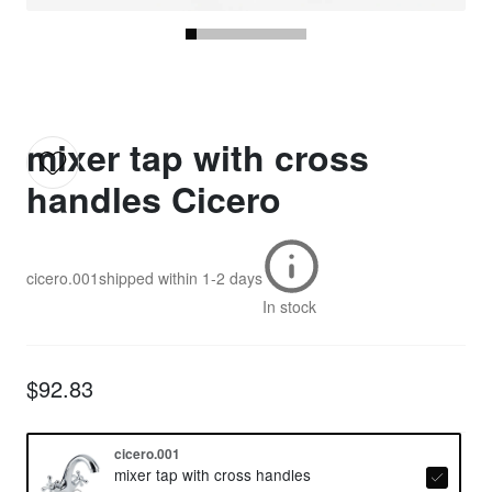
mixer tap with cross
handles Cicero
cicero.001
shipped within
1-2 days
In stock
$92.83
cicero.001
mixer tap with cross handles