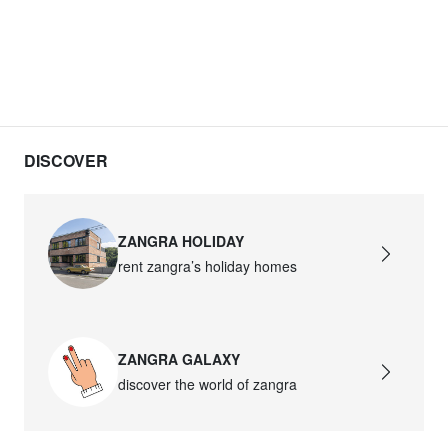
DISCOVER
ZANGRA HOLIDAY
rent zangra’s holiday homes
ZANGRA GALAXY
discover the world of zangra