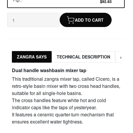
$92.83
ADD TO CART
ZANGRA SAYS
TECHNICAL DESCRIPTION
ASSO
Dual handle w
ashbasin mixer tap
This traditional zangra mixer tap, called Cicero, is a
retro-style basin mixer with two cross head handles,
suitable for all single-hole basins.
The cross handles feature white hot and cold
indicator caps like the taps of yesteryear.
It features a ceramic quarter-turn mechanism that
ensures excellent water tightness.