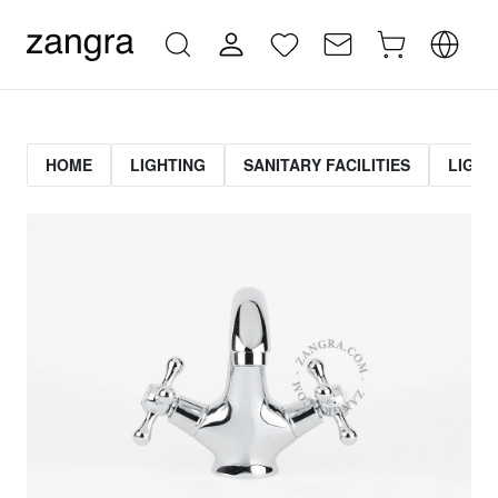
HOME
LIGHTING
SANITARY FACILITIES
LIGHT