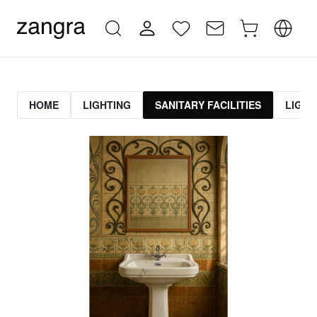
HOME
LIGHTING
SANITARY FACILITIES
LIGHT