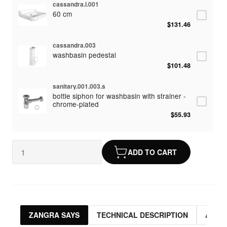
cassandra.l.001
60 cm
$131.46
cassandra.003
washbasin pedestal
$101.48
sanitary.001.003.s
bottle siphon for washbasin with strainer -
chrome-plated
$55.93
cicero.001
mixer tap with cross handles
ADD TO CART
$92.83
ZANGRA SAYS
TECHNICAL DESCRIPTION
ASSO