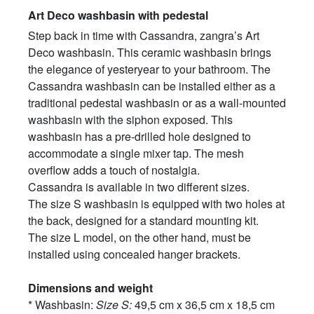
Art Deco washbasin with pedestal
Step back in time with Cassandra, zangra’s Art
Deco washbasin. This ceramic washbasin brings
the elegance of yesteryear to your bathroom. The
Cassandra washbasin can be installed either as a
traditional pedestal washbasin or as a wall-mounted
washbasin with the siphon exposed. This
washbasin has a pre-drilled hole designed to
accommodate a single mixer tap. The mesh
overflow adds a touch of nostalgia.
Cassandra is available in two different sizes.
The size S washbasin is equipped with two holes at
the back, designed for a standard mounting kit.
The size L model, on the other hand, must be
installed using concealed hanger brackets.
Dimensions and weight
* Washbasin:
Size S:
49,5 cm x 36,5 cm x 18,5 cm