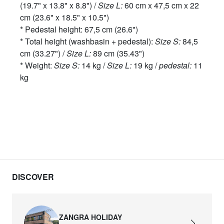
(19.7" x 13.8" x 8.8") /
Size L:
60 cm x 47,5 cm x 22
cm (23.6" x 18.5" x 10.5")
* Pedestal height: 67,5 cm (26.6")
* Total height (washbasin + pedestal):
Size S:
84,5
cm (33.27") /
Size L:
89 cm (35.43")
* Weight:
Size S:
14 kg /
Size L:
19 kg /
pedestal:
11
kg
DISCOVER
ZANGRA HOLIDAY