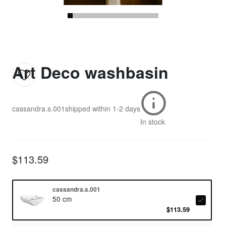
Art Deco washbasin
cassandra.s.001
shipped within
1-2 days
In stock
$113.59
cassandra.s.001
50 cm
$113.59