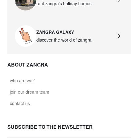
rent zangra’s holiday homes
ZANGRA GALAXY
discover the world of zangra
ABOUT ZANGRA
who are we?
join our dream team
contact us
SUBSCRIBE TO THE NEWSLETTER