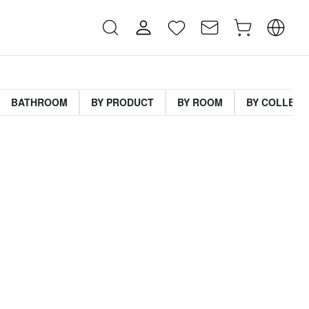
BATHROOM
BY PRODUCT
BY ROOM
BY COLLECT