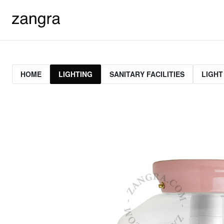
HOME
LIGHTING
SANITARY FACILITIES
LIGHT