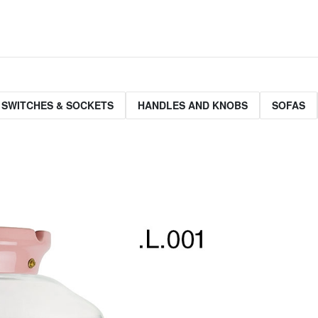
 SWITCHES & SOCKETS
HANDLES AND KNOBS
SOFAS