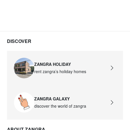
DISCOVER
ZANGRA HOLIDAY
rent zangra’s holiday homes
ZANGRA GALAXY
discover the world of zangra
ABOUT ZANGRA