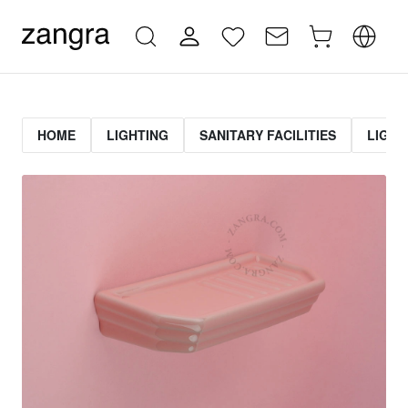
HOME
LIGHTING
SANITARY FACILITIES
LIGHT