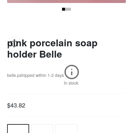
pink porcelain soap
holder Belle
belle.p
shipped within
1-2 days
In stock
$43.82