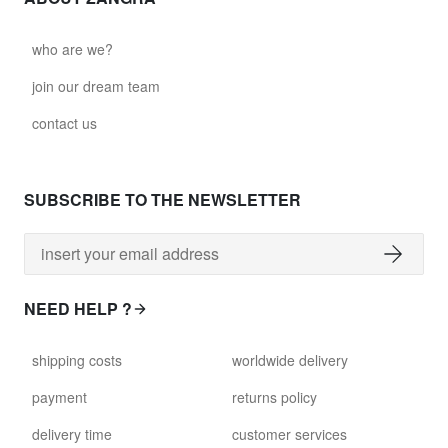
who are we?
join our dream team
contact us
SUBSCRIBE TO THE NEWSLETTER
NEED HELP ?
shipping costs
worldwide delivery
payment
returns policy
delivery time
customer services