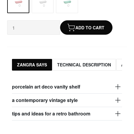
ADD TO CART
ZANGRA SAYS
TECHNICAL DESCRIPTION
ASSO
porcelain art deco vanity shelf
a contemporary vintage style
tips and ideas for a retro bathroom