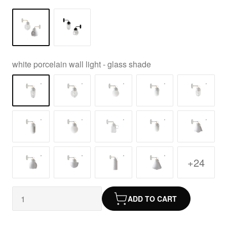
white porcelain wall light - glass shade
+24
ADD TO CART