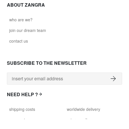
ABOUT ZANGRA
who are we?
join our dream team
contact us
SUBSCRIBE TO THE NEWSLETTER
NEED HELP ?
shipping costs
worldwide delivery
payment
returns policy