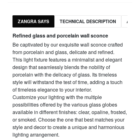
ZANGRA SAYS
TECHNICAL DESCRIPTION
ASSO
Refined glass and porcelain wall sconce
Be captivated by our exquisite wall sconce crafted
from porcelain and glass, delicate and refined.
This light fixture features a minimalist and elegant
design that seamlessly blends the nobility of
porcelain with the delicacy of glass. Its timeless
style will withstand the test of time, adding a touch
of timeless elegance to your interior.
Customize your lighting with the multiple
possibilities offered by the various glass globes
available in different finishes: clear, opaline, frosted,
or smoked. Choose the one that best matches your
style and decor to create a unique and harmonious
lighting arrangement.