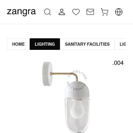
HOME
LIGHTING
SANITARY FACILITIES
LIGHT