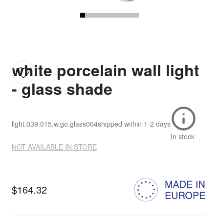
white porcelain wall light
- glass shade
light.039.015.w.go.glass004
shipped within
1-2 days
In stock
NOT AVAILABLE IN STORE
$164.32