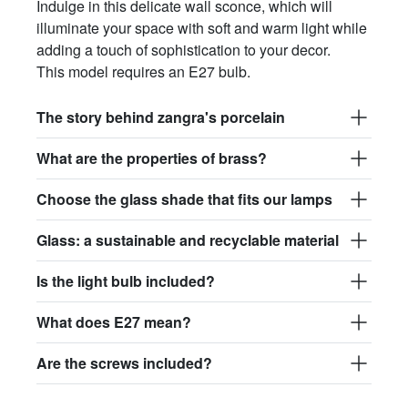
Indulge in this delicate wall sconce, which will
illuminate your space with soft and warm light while
adding a touch of sophistication to your decor.
This model requires an E27 bulb.
The story behind zangra's porcelain
What are the properties of brass?
Choose the glass shade that fits our lamps
Glass: a sustainable and recyclable material
Is the light bulb included?
What does E27 mean?
Are the screws included?