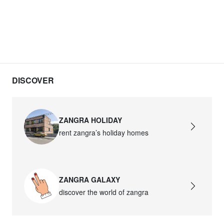
DISCOVER
ZANGRA HOLIDAY
rent zangra’s holiday homes
ZANGRA GALAXY
discover the world of zangra