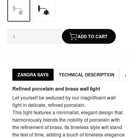
ADD TO CART
ZANGRA SAYS
TECHNICAL DESCRIPTION
ASSO
Refined porcelain and brass wall light
Let yourself be seduced by our magnificent wall
light in delicate, refined porcelain.
This light features a minimalist, elegant design that
harmoniously blends the nobility of porcelain with
the refinement of brass. Its timeless style will stand
the test of time, adding a touch of timeless elegance