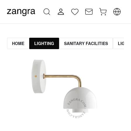
HOME
LIGHTING
SANITARY FACILITIES
LIGHT