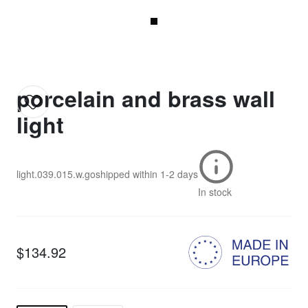
porcelain and brass wall
light
light.039.015.w.go
shipped within
1-2 days
In stock
$134.92