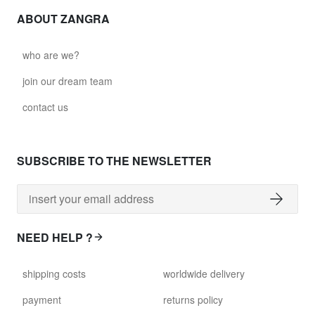
ABOUT ZANGRA
who are we?
join our dream team
contact us
SUBSCRIBE TO THE NEWSLETTER
NEED HELP ?
shipping costs
worldwide delivery
payment
returns policy