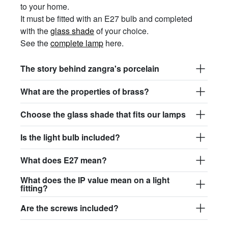
to your home.
It must be fitted with an E27 bulb and completed
with the
glass shade
of your choice.
See the
complete lamp
here.
The story behind zangra's porcelain
What are the properties of brass?
Choose the glass shade that fits our lamps
Is the light bulb included?
What does E27 mean?
What does the IP value mean on a light
fitting?
Are the screws included?