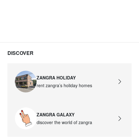
DISCOVER
ZANGRA HOLIDAY
rent zangra’s holiday homes
ZANGRA GALAXY
discover the world of zangra