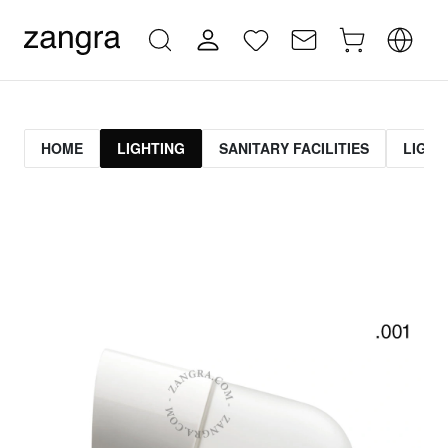
HOME
LIGHTING
SANITARY FACILITIES
LIGHT