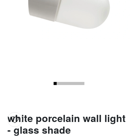
white porcelain wall light
- glass shade