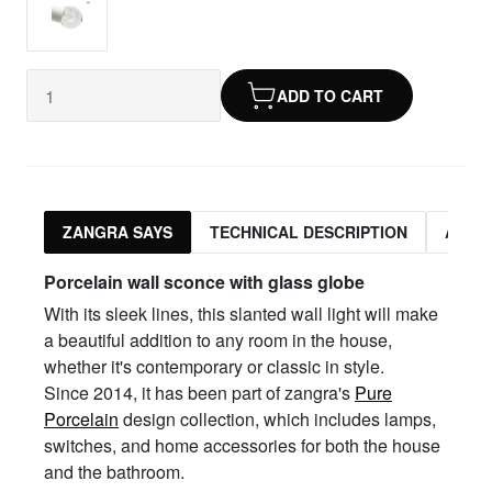
ADD TO CART
ZANGRA SAYS
TECHNICAL DESCRIPTION
ASSO
Porcelain wall sconce with glass globe
With its sleek lines, this slanted wall light will make
a beautiful addition to any room in the house,
whether it's contemporary or classic in style.
Since 2014, it has been part of zangra's
Pure
Porcelain
design collection, which includes lamps,
switches, and home accessories for both the house
and the bathroom.