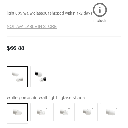
light.005.wa.w.glass001
shipped within
1-2 days
In stock
NOT AVAILABLE IN STORE
$66.88
white porcelain wall light - glass shade