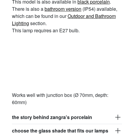
This model is also available in
black porcelain
.
There is also a
bathroom version
(IP54) available,
which can be found in our
Outdoor and Bathroom
Lighting
section.
This lamp requires an E27 bulb.
Works well with junction box (Ø 70mm, depth:
60mm)
the story behind zangra's porcelain
choose the glass shade that fits our lamps