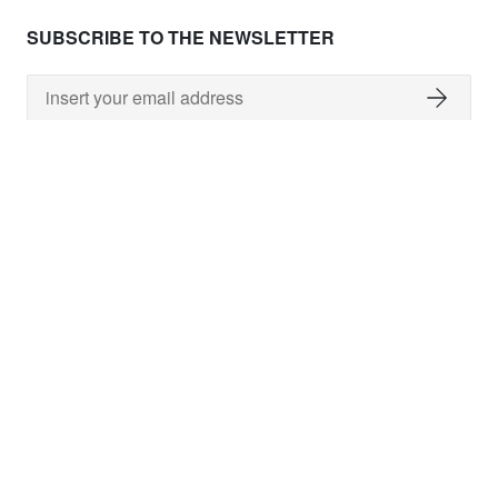
SUBSCRIBE TO THE NEWSLETTER
NEED HELP ?
shipping costs
worldwide delivery
payment
returns policy
delivery time
customer services
damaged items
terms and conditions
gift voucher
faq
FOLLOW US