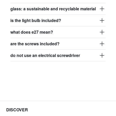
glass: a sustainable and recyclable material
is the light bulb included?
what does e27 mean?
are the screws included?
do not use an electrical screwdriver
DISCOVER