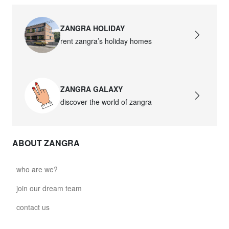
ZANGRA HOLIDAY
rent zangra’s holiday homes
ZANGRA GALAXY
discover the world of zangra
ABOUT ZANGRA
who are we?
join our dream team
contact us