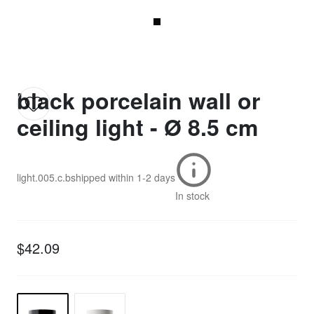
black porcelain wall or
ceiling light - Ø 8.5 cm
light.005.c.b
shipped within
1-2 days
In stock
$42.09