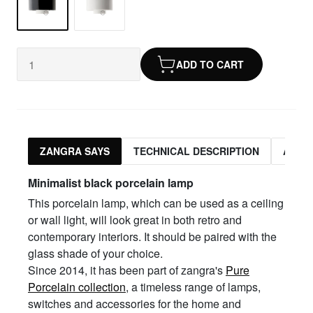
ADD TO CART
ZANGRA SAYS
TECHNICAL DESCRIPTION
ASSO
Minimalist black porcelain lamp
This porcelain lamp, which can be used as a ceiling
or wall light, will look great in both retro and
contemporary interiors. It should be paired with the
glass shade of your choice.
Since 2014, it has been part of zangra's
Pure
Porcelain collection
, a timeless range of lamps,
switches and accessories for the home and