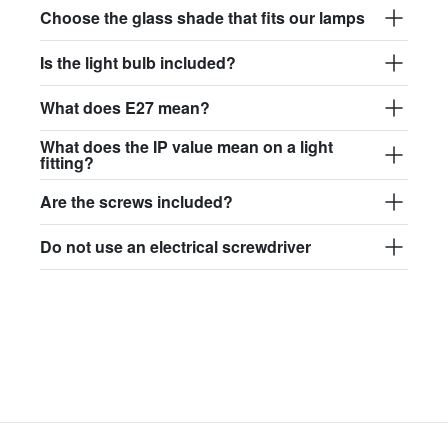
Choose the glass shade that fits our lamps
Is the light bulb included?
What does E27 mean?
What does the IP value mean on a light
fitting?
Are the screws included?
Do not use an electrical screwdriver