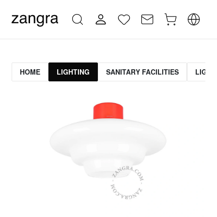
HOME
LIGHTING
SANITARY FACILITIES
LIGHT