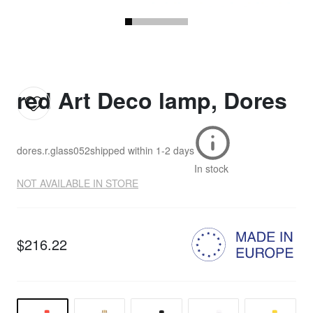
red Art Deco lamp, Dores
dores.r.glass052
shipped within
1-2 days
In stock
NOT AVAILABLE IN STORE
$216.22