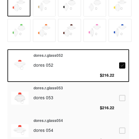
dores.r.glass052
dores 052
$216.22
dores.r.glass053
dores 053
$216.22
dores.r.glass054
dores 054