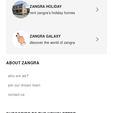
ZANGRA HOLIDAY
rent zangra’s holiday homes
ZANGRA GALAXY
discover the world of zangra
ABOUT ZANGRA
who are we?
join our dream team
contact us