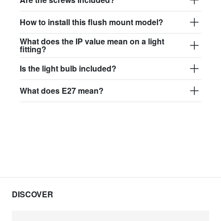
How to install this flush mount model?
What does the IP value mean on a light
fitting?
Is the light bulb included?
What does E27 mean?
DISCOVER