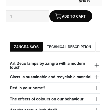
$216.22
ADD TO CART
ZANGRA SAYS
TECHNICAL DESCRIPTION
ASSO
Art Deco lamps by zangra with a modern
touch
Glass: a sustainable and recyclable material
Red in your home?
The effects of colours on our behaviour
Are the screws included?