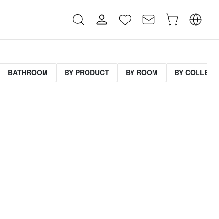
BATHROOM
BY PRODUCT
BY ROOM
BY COLLECT