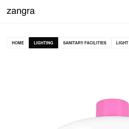
HOME
LIGHTING
SANITARY FACILITIES
LIGHT