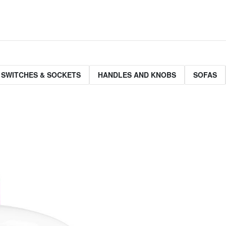
 SWITCHES & SOCKETS
HANDLES AND KNOBS
SOFAS