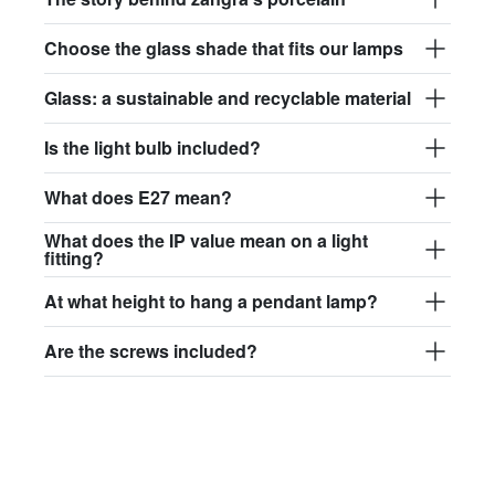
Choose the glass shade that fits our lamps
Glass: a sustainable and recyclable material
Is the light bulb included?
What does E27 mean?
What does the IP value mean on a light
fitting?
At what height to hang a pendant lamp?
Are the screws included?