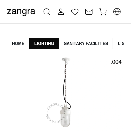
HOME
LIGHTING
SANITARY FACILITIES
LIGHT