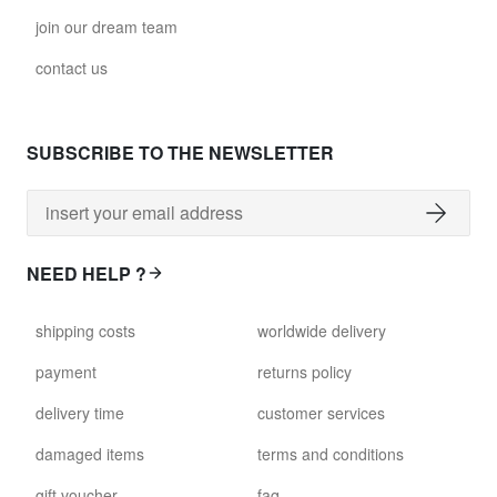
join our dream team
contact us
SUBSCRIBE TO THE NEWSLETTER
NEED HELP ?
shipping costs
worldwide delivery
payment
returns policy
delivery time
customer services
damaged items
terms and conditions
gift voucher
faq