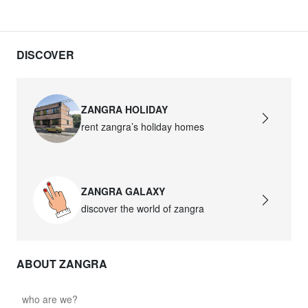
DISCOVER
ZANGRA HOLIDAY
rent zangra’s holiday homes
ZANGRA GALAXY
discover the world of zangra
ABOUT ZANGRA
who are we?