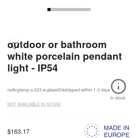
outdoor or bathroom
white porcelain pendant
light - IP54
ceilinglamp.o.023.w.glass004
shipped within
1-2 days
In stock
NOT AVAILABLE IN STORE
$163.17