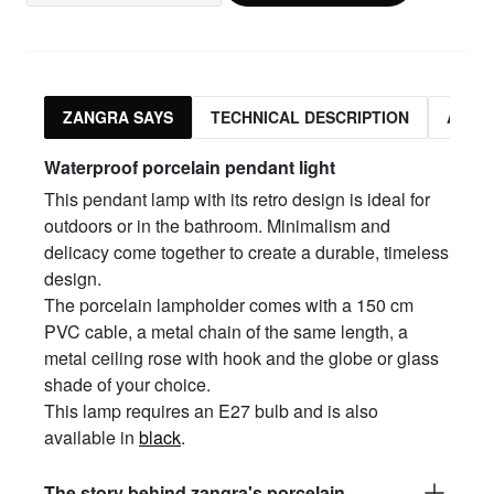
ZANGRA SAYS
TECHNICAL DESCRIPTION
ASSO
Waterproof porcelain pendant light
This pendant lamp with its retro design is ideal for
outdoors or in the bathroom. Minimalism and
delicacy come together to create a durable, timeless
design.
The porcelain lampholder comes with a 150 cm
PVC cable, a metal chain of the same length, a
metal ceiling rose with hook and the globe or glass
shade of your choice.
This lamp requires an E27 bulb and is also
available in
black
.
The story behind zangra's porcelain