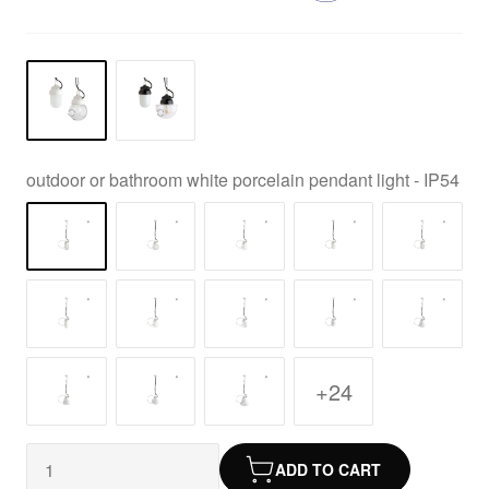
outdoor or bathroom white porcelain pendant light - IP54
+24
ADD TO CART