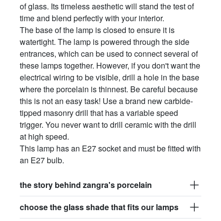
of glass. Its timeless aesthetic will stand the test of
time and blend perfectly with your interior.
The base of the lamp is closed to ensure it is
watertight. The lamp is powered through the side
entrances, which can be used to connect several of
these lamps together. However, if you don't want the
electrical wiring to be visible, drill a hole in the base
where the porcelain is thinnest. Be careful because
this is not an easy task! Use a brand new carbide-
tipped masonry drill that has a variable speed
trigger. You never want to drill ceramic with the drill
at high speed.
This lamp has an E27 socket and must be fitted with
an E27 bulb.
the story behind zangra's porcelain
choose the glass shade that fits our lamps