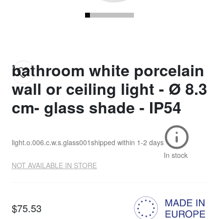
bathroom white porcelain
wall or ceiling light - Ø 8.3
cm- glass shade - IP54
light.o.006.c.w.s.glass001
shipped within
1-2 days
In stock
NOT AVAILABLE IN STORE
$75.53