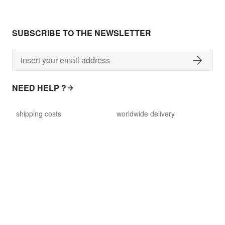
SUBSCRIBE TO THE NEWSLETTER
NEED HELP ?
shipping costs
worldwide delivery
payment
returns policy
delivery time
customer services
damaged items
terms and conditions
gift voucher
faq
FOLLOW US