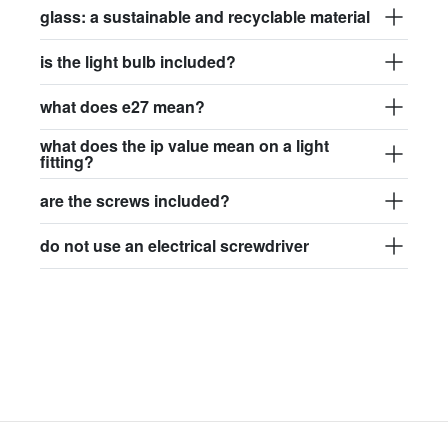
glass: a sustainable and recyclable material
is the light bulb included?
what does e27 mean?
what does the ip value mean on a light
fitting?
are the screws included?
do not use an electrical screwdriver