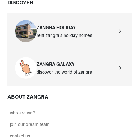
DISCOVER
ZANGRA HOLIDAY
rent zangra’s holiday homes
ZANGRA GALAXY
discover the world of zangra
ABOUT ZANGRA
who are we?
join our dream team
contact us