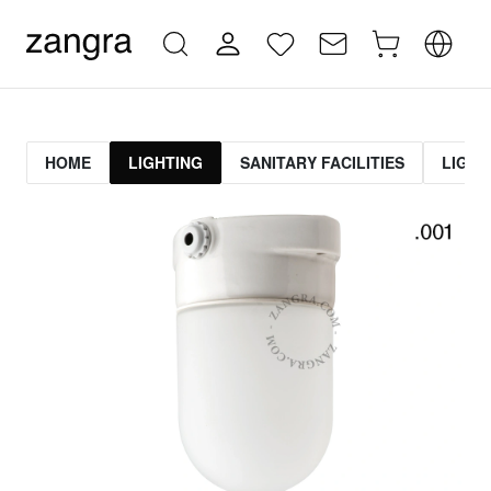
HOME
LIGHTING
SANITARY FACILITIES
LIGHT