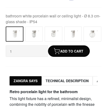
bathroom white porcelain wall or ceiling light - Ø 8.3 cm-
glass shade - IP54
ADD TO CART
ZANGRA SAYS
TECHNICAL DESCRIPTION
ASSO
Retro porcelain light for the bathroom
This light fixture has a refined, minimalist design,
combining the nobility of porcelain with the finesse