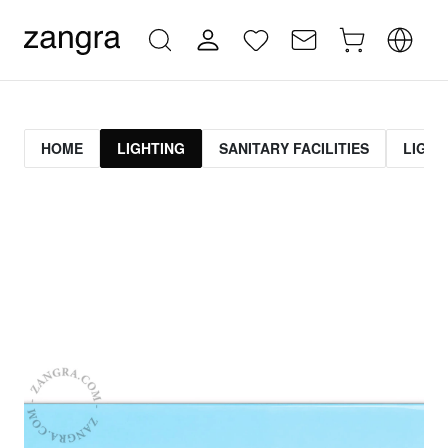
HOME
LIGHTING
SANITARY FACILITIES
LIGHT