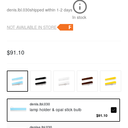
denis.lbl.030
shipped within
1-2 days
In stock
NOT AVAILABLE IN STORE
$91.10
denis.lbl.030
lamp holder & opal stick bulb
$91.10
denise.lbl.030