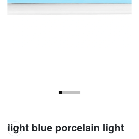
light blue porcelain light