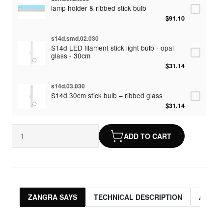
lamp holder & ribbed stick bulb
$91.10
s14d.smd.02.030
S14d LED filament stick light bulb - opal
glass - 30cm
$31.14
s14d.03.030
S14d 30cm stick bulb – ribbed glass
$31.14
ADD TO CART
ZANGRA SAYS
TECHNICAL DESCRIPTION
ASSO