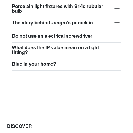
Porcelain light fixtures with S14d tubular
bulb
The story behind zangra's porcelain
Do not use an electrical screwdriver
What does the IP value mean on a light
fitting?
Blue in your home?
DISCOVER