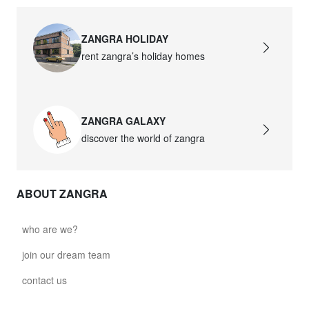
ZANGRA HOLIDAY
rent zangra’s holiday homes
ZANGRA GALAXY
discover the world of zangra
ABOUT ZANGRA
who are we?
join our dream team
contact us