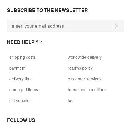
SUBSCRIBE TO THE NEWSLETTER
NEED HELP ?
shipping costs
worldwide delivery
payment
returns policy
delivery time
customer services
damaged items
terms and conditions
gift voucher
faq
FOLLOW US