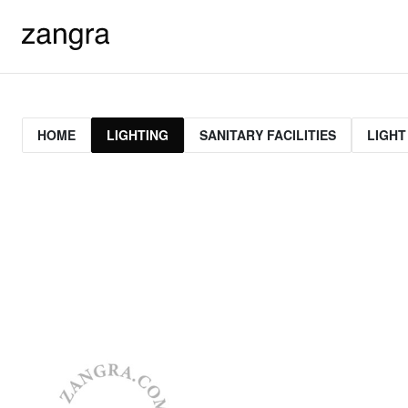
HOME
LIGHTING
SANITARY FACILITIES
LIGHT