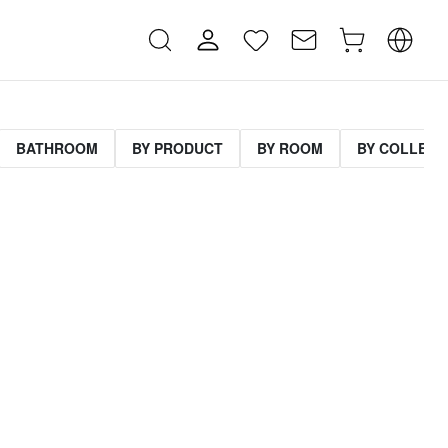
BATHROOM
BY PRODUCT
BY ROOM
BY COLLECT