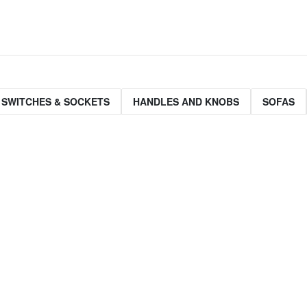
 SWITCHES & SOCKETS
HANDLES AND KNOBS
SOFAS