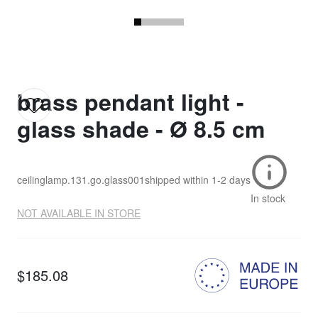
brass pendant light -
glass shade - Ø 8.5 cm
ceilinglamp.131.go.glass001
shipped within
1-2 days
In stock
NOT AVAILABLE IN STORE
$185.08