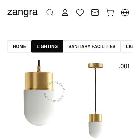
HOME
LIGHTING
SANITARY FACILITIES
LIGHT