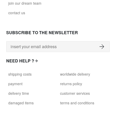
join our dream team
contact us
SUBSCRIBE TO THE NEWSLETTER
NEED HELP ?
shipping costs
worldwide delivery
payment
returns policy
delivery time
customer services
damaged items
terms and conditions
gift voucher
faq