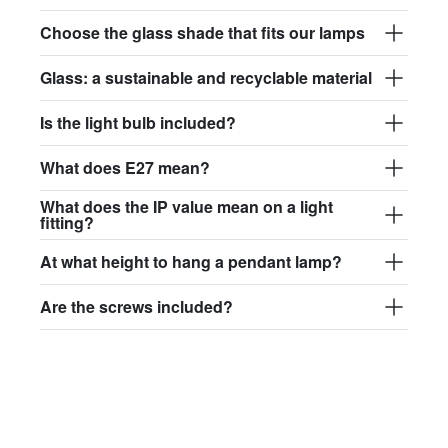
Choose the glass shade that fits our lamps
Glass: a sustainable and recyclable material
Is the light bulb included?
What does E27 mean?
What does the IP value mean on a light
fitting?
At what height to hang a pendant lamp?
Are the screws included?