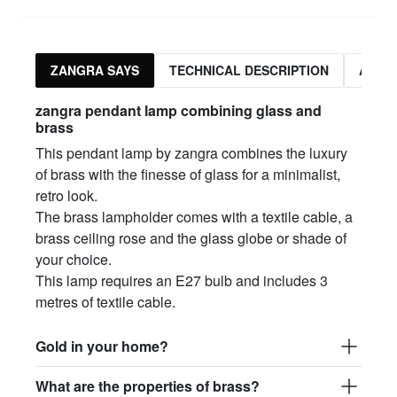
ZANGRA SAYS
TECHNICAL DESCRIPTION
ASSO
zangra pendant lamp combining glass and
brass
This pendant lamp by zangra combines the luxury
of brass with the finesse of glass for a minimalist,
retro look.
The brass lampholder comes with a textile cable, a
brass ceiling rose and the glass globe or shade of
your choice.
This lamp requires an E27 bulb and includes 3
metres of textile cable.
Gold in your home?
What are the properties of brass?