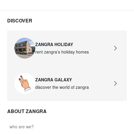
DISCOVER
ZANGRA HOLIDAY
rent zangra’s holiday homes
ZANGRA GALAXY
discover the world of zangra
ABOUT ZANGRA
who are we?