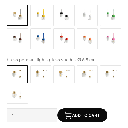
brass pendant light - glass shade - Ø 8.5 cm
ADD TO CART