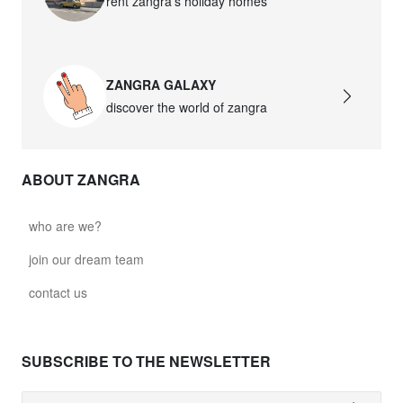
rent zangra’s holiday homes
ZANGRA GALAXY
discover the world of zangra
ABOUT ZANGRA
who are we?
join our dream team
contact us
SUBSCRIBE TO THE NEWSLETTER