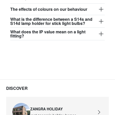
The effects of colours on our behaviour
What is the difference between a S14s and
S14d lamp holder for stick light bulbs?
What does the IP value mean on a light
fitting?
DISCOVER
ZANGRA HOLIDAY