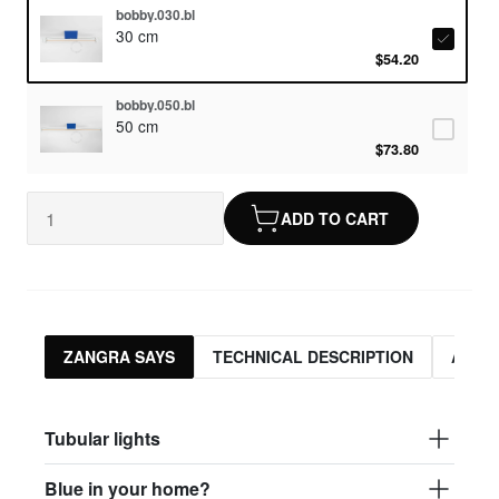
bobby.030.bl
30 cm
$54.20
bobby.050.bl
50 cm
$73.80
ADD TO CART
ZANGRA SAYS
TECHNICAL DESCRIPTION
ASSO
Tubular lights
Blue in your home?