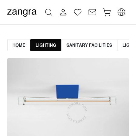
HOME
LIGHTING
SANITARY FACILITIES
LIGHT