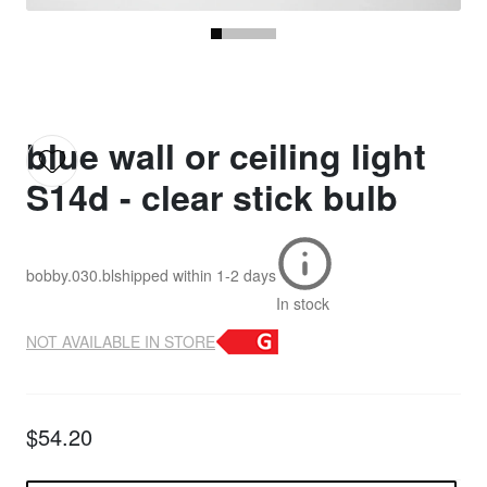
blue wall or ceiling light
S14d - clear stick bulb
bobby.030.bl
shipped within
1-2 days
In stock
NOT AVAILABLE IN STORE
$54.20