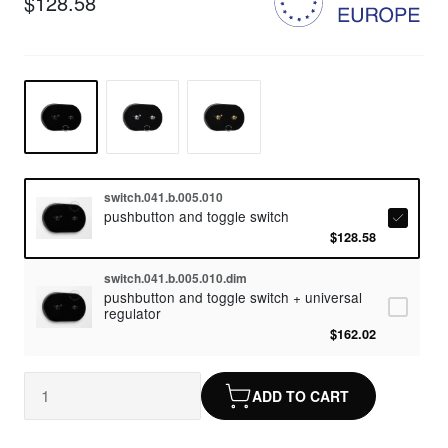
$128.58
switch.041.b.005.010
pushbutton and toggle switch
$128.58
switch.041.b.005.010.dim
pushbutton and toggle switch + universal
regulator
$162.02
ADD TO CART