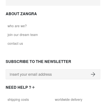
ABOUT ZANGRA
who are we?
join our dream team
contact us
SUBSCRIBE TO THE NEWSLETTER
NEED HELP ?
shipping costs
worldwide delivery