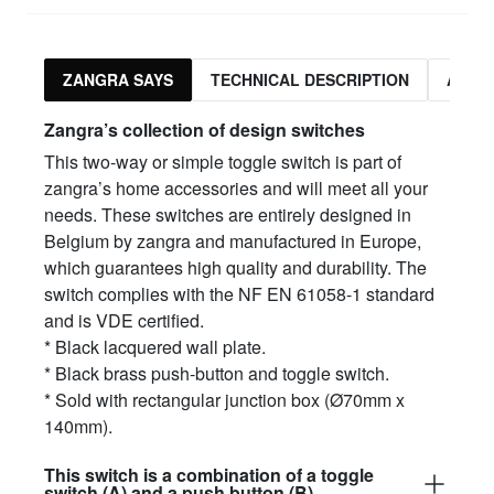
ZANGRA SAYS
TECHNICAL DESCRIPTION
ASSO
Zangra’s collection of design switches
This two-way or simple toggle switch is part of
zangra’s home accessories and will meet all your
needs. These switches are entirely designed in
Belgium by zangra and manufactured in Europe,
which guarantees high quality and durability. The
switch complies with the NF EN 61058-1 standard
and is VDE certified.
* Black lacquered wall plate.
* Black brass push-button and toggle switch.
* Sold with rectangular junction box (Ø70mm x
140mm).
This switch is a combination of a toggle
switch (A) and a push button (B)