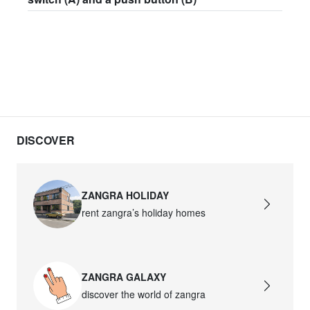
DISCOVER
ZANGRA HOLIDAY
rent zangra’s holiday homes
ZANGRA GALAXY
discover the world of zangra