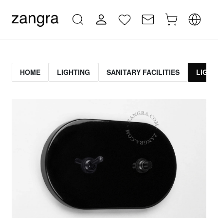
HOME
LIGHTING
SANITARY FACILITIES
LIGHT