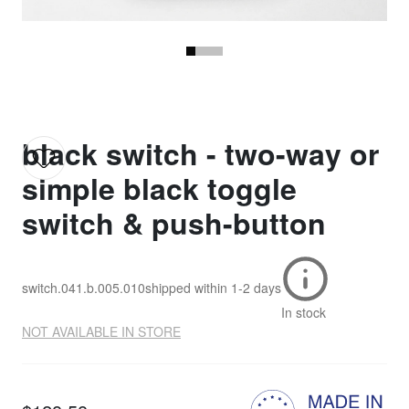
black switch - two-way or
simple black toggle
switch & push-button
switch.041.b.005.010
shipped within
1-2 days
In stock
NOT AVAILABLE IN STORE