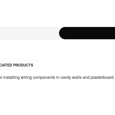
CIATED PRODUCTS
r installing wiring components in cavity walls and plasterboard.