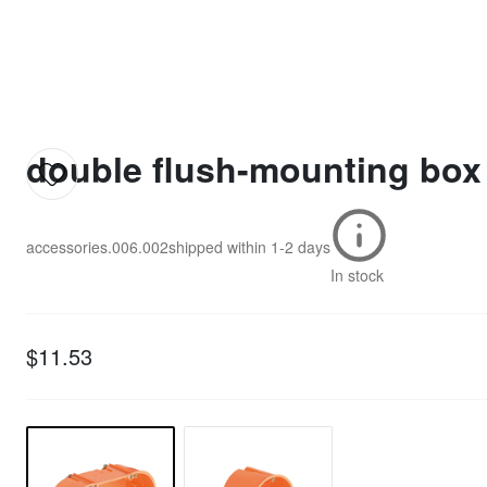
double flush-mounting box
accessories.006.002
shipped within
1-2 days
In stock
$11.53