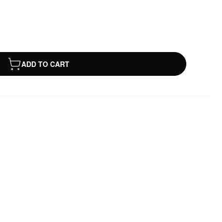
ADD TO CART