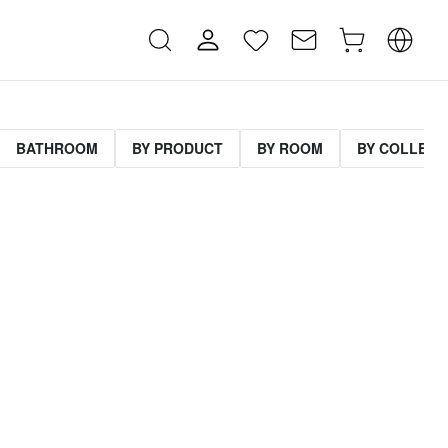
BATHROOM
BY PRODUCT
BY ROOM
BY COLLECT