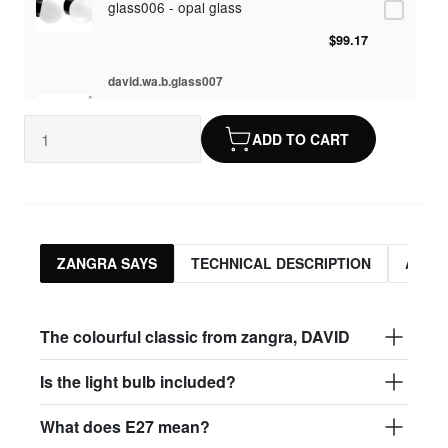
glass006 - opal glass
$99.17
david.wa.b.glass007
glass007 - frosted glass
ADD TO CART
$95.13
david.wa.b.glass008
glass004 - clear glass
$95.13
ZANGRA SAYS
TECHNICAL DESCRIPTION
ASSO
david.wa.b.glass009
glass009 - opal glass
The colourful classic from zangra, DAVID
$99.17
Is the light bulb included?
david.wa.b.glass013
What does E27 mean?
glass013 - opal plastic