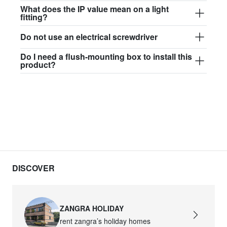
$97.44
What does the IP value mean on a light
fitting?
david.wa.b.glass017
Do not use an electrical screwdriver
glass017 - opal glass
Do I need a flush-mounting box to install this
$102.63
product?
david.wa.b.glass018
glass018 - opal glass
$95.13
david.wa.b.glass019
glass019 - opal glass
$102.63
DISCOVER
david.wa.b.glass020
glass020 - opal glass
ZANGRA HOLIDAY
$100.90
rent zangra’s holiday homes