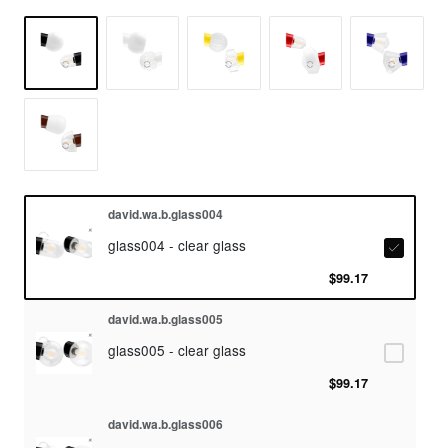
david.wa.b.glass004
glass004 - clear glass
$99.17
david.wa.b.glass005
glass005 - clear glass
$99.17
david.wa.b.glass006