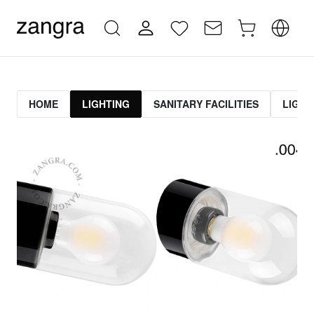
HOME
LIGHTING
SANITARY FACILITIES
LIGHT