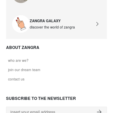
david.wa.b.glass021
glass021 - opal glass
ZANGRA GALAXY
$102.63
discover the world of zangra
david.wa.b.glass022
glass022 - opal glass
ABOUT ZANGRA
$100.90
david.wa.b.glass023
who are we?
glass023 - opal glass
join our dream team
$102.63
contact us
david.wa.b.glass027
glass027 - clear glass
SUBSCRIBE TO THE NEWSLETTER
$102.63
david.wa.b.glass028