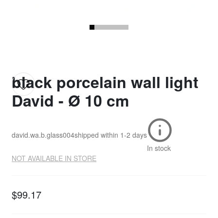
black porcelain wall light
David - Ø 10 cm
david.wa.b.glass004
shipped within
1-2 days
In stock
NOT AVAILABLE IN STORE
$99.17